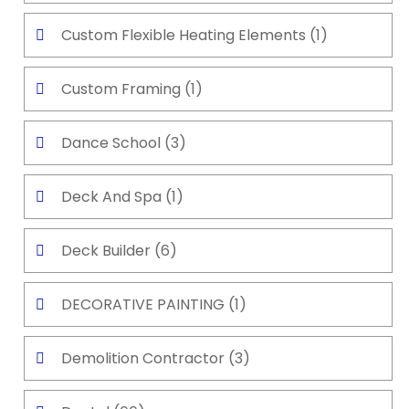
Custom Flexible Heating Elements
(1)
Custom Framing
(1)
Dance School
(3)
Deck And Spa
(1)
Deck Builder
(6)
DECORATIVE PAINTING
(1)
Demolition Contractor
(3)