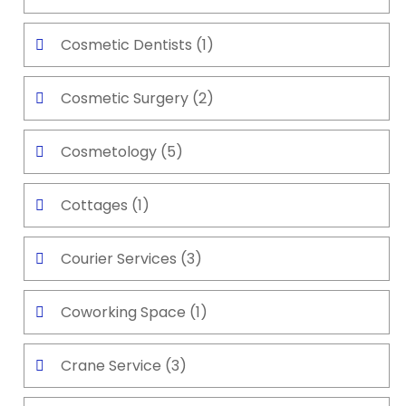
Cosmetic Dentists
(1)
Cosmetic Surgery
(2)
Cosmetology
(5)
Cottages
(1)
Courier Services
(3)
Coworking Space
(1)
Crane Service
(3)