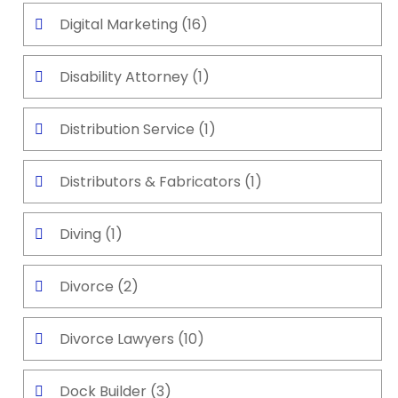
Digital Marketing
(16)
Disability Attorney
(1)
Distribution Service
(1)
Distributors & Fabricators
(1)
Diving
(1)
Divorce
(2)
Divorce Lawyers
(10)
Dock Builder
(3)