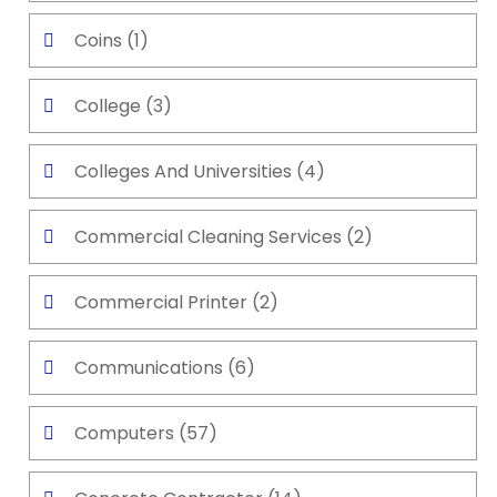
Coins
(1)
College
(3)
Colleges And Universities
(4)
Commercial Cleaning Services
(2)
Commercial Printer
(2)
Communications
(6)
Computers
(57)