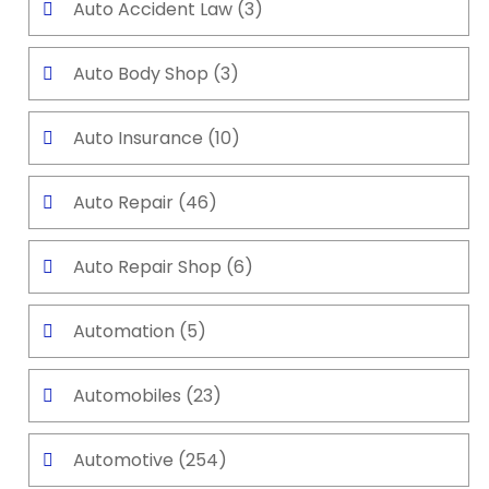
Auto Accident Law
(3)
Auto Body Shop
(3)
Auto Insurance
(10)
Auto Repair
(46)
Auto Repair Shop
(6)
Automation
(5)
Automobiles
(23)
Automotive
(254)