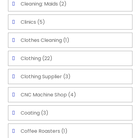
Cleaning: Maids
(2)
Clinics
(5)
Clothes Cleaning
(1)
Clothing
(22)
Clothing Supplier
(3)
CNC Machine Shop
(4)
Coating
(3)
Coffee Roasters
(1)