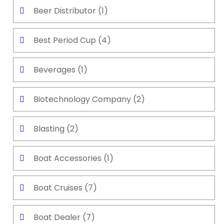
Beer Distributor
(1)
Best Period Cup
(4)
Beverages
(1)
Biotechnology Company
(2)
Blasting
(2)
Boat Accessories
(1)
Boat Cruises
(7)
Boat Dealer
(7)