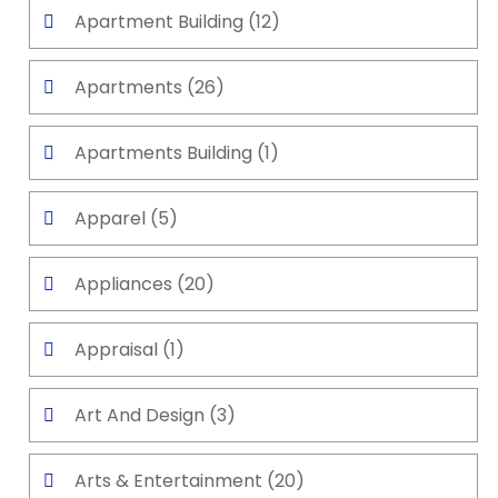
Apartment Building
(12)
Apartments
(26)
Apartments Building
(1)
Apparel
(5)
Appliances
(20)
Appraisal
(1)
Art And Design
(3)
Arts & Entertainment
(20)