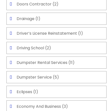
Doors Contractor
(2)
Drainage
(1)
Driver’s License Reinstatement
(1)
Driving School
(2)
Dumpster Rental Services
(11)
Dumpster Service
(5)
Eclipses
(1)
Economy And Business
(3)