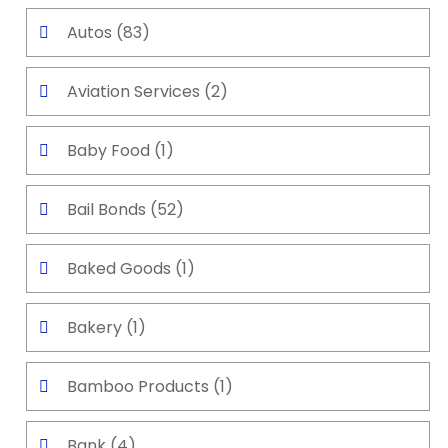
Autos
(83)
Aviation Services
(2)
Baby Food
(1)
Bail Bonds
(52)
Baked Goods
(1)
Bakery
(1)
Bamboo Products
(1)
Bank
(4)