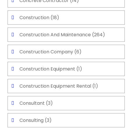
Concrete Contractor
(14)
Construction
(18)
Construction And Maintenance
(264)
Construction Company
(6)
Construction Equipment
(1)
Construction Equipment Rental
(1)
Consultant
(3)
Consulting
(3)