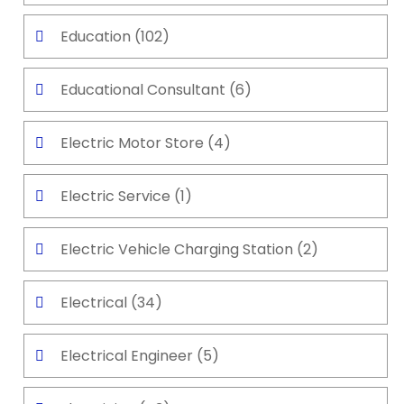
Education
(102)
Educational Consultant
(6)
Electric Motor Store
(4)
Electric Service
(1)
Electric Vehicle Charging Station
(2)
Electrical
(34)
Electrical Engineer
(5)