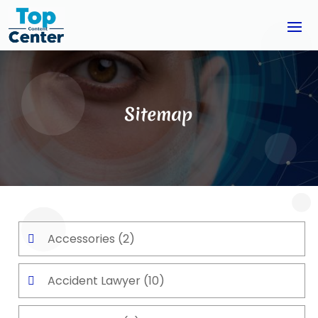
Sitemap
Accessories
(2)
Accident Lawyer
(10)