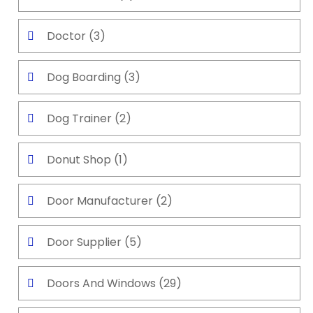
Doctor
(3)
Dog Boarding
(3)
Dog Trainer
(2)
Donut Shop
(1)
Door Manufacturer
(2)
Door Supplier
(5)
Doors And Windows
(29)