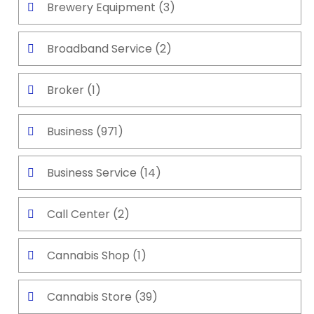
Brewery Equipment
(3)
Broadband Service
(2)
Broker
(1)
Business
(971)
Business Service
(14)
Call Center
(2)
Cannabis Shop
(1)
Cannabis Store
(39)