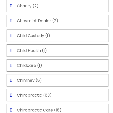
Charity
(2)
Chevrolet Dealer
(2)
Child Custody
(1)
Child Health
(1)
Childcare
(1)
Chimney
(8)
Chiropractic
(83)
Chiropractic Care
(18)