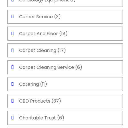
Career Service
(3)
Carpet And Floor
(18)
Carpet Cleaning
(17)
Carpet Cleaning Service
(6)
Catering
(11)
CBD Products
(37)
Charitable Trust
(6)