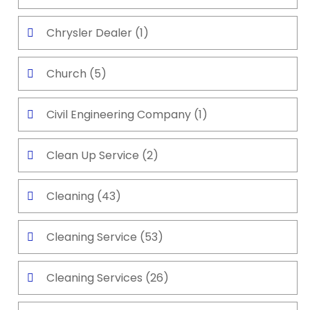
Chrysler Dealer
(1)
Church
(5)
Civil Engineering Company
(1)
Clean Up Service
(2)
Cleaning
(43)
Cleaning Service
(53)
Cleaning Services
(26)