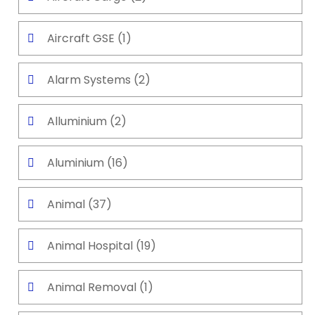
Aircraft GSE
(1)
Alarm Systems
(2)
Alluminium
(2)
Aluminium
(16)
Animal
(37)
Animal Hospital
(19)
Animal Removal
(1)