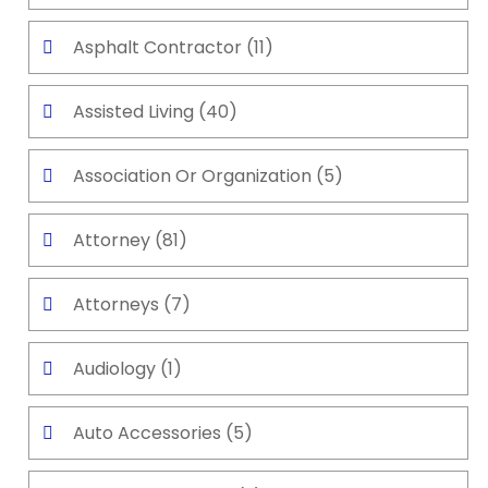
Asphalt Contractor
(11)
Assisted Living
(40)
Association Or Organization
(5)
Attorney
(81)
Attorneys
(7)
Audiology
(1)
Auto Accessories
(5)