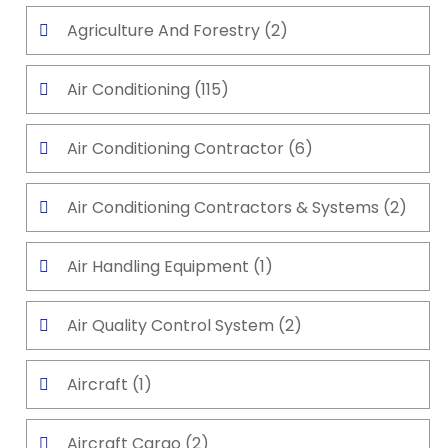
Agriculture And Forestry
(2)
Air Conditioning
(115)
Air Conditioning Contractor
(6)
Air Conditioning Contractors & Systems
(2)
Air Handling Equipment
(1)
Air Quality Control System
(2)
Aircraft
(1)
Aircraft Cargo
(2)