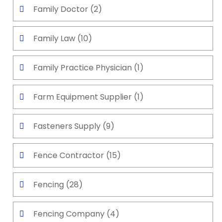
Family Doctor
(2)
Family Law
(10)
Family Practice Physician
(1)
Farm Equipment Supplier
(1)
Fasteners Supply
(9)
Fence Contractor
(15)
Fencing
(28)
Fencing Company
(4)