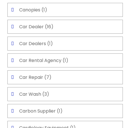
Canopies
(1)
Car Dealer
(16)
Car Dealers
(1)
Car Rental Agency
(1)
Car Repair
(7)
Car Wash
(3)
Carbon Supplier
(1)
Cardiology Equipment
(1)