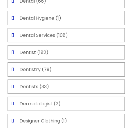
Dental
(66)
Dental Hygiene
(1)
Dental Services
(108)
Dentist
(182)
Dentistry
(79)
Dentists
(33)
Dermatologist
(2)
Designer Clothing
(1)