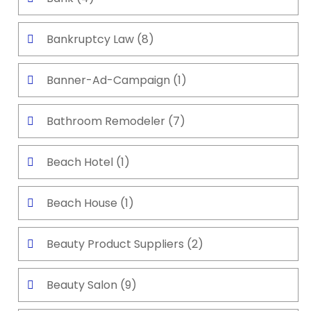
Bankruptcy Law
(8)
Banner-Ad-Campaign
(1)
Bathroom Remodeler
(7)
Beach Hotel
(1)
Beach House
(1)
Beauty Product Suppliers
(2)
Beauty Salon
(9)