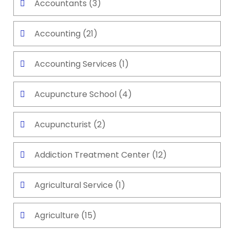
Accountants
(3)
Accounting
(21)
Accounting Services
(1)
Acupuncture School
(4)
Acupuncturist
(2)
Addiction Treatment Center
(12)
Agricultural Service
(1)
Agriculture
(15)