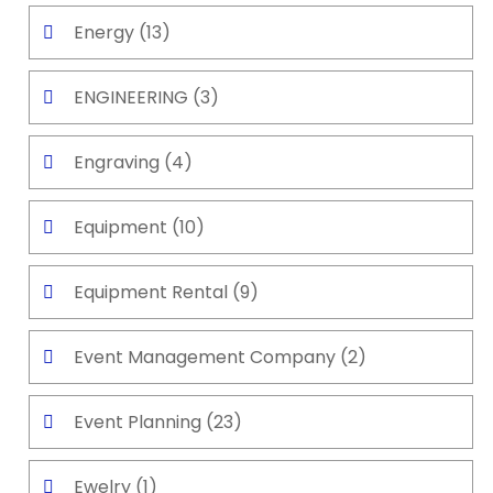
Energy
(13)
ENGINEERING
(3)
Engraving
(4)
Equipment
(10)
Equipment Rental
(9)
Event Management Company
(2)
Event Planning
(23)
Ewelry
(1)