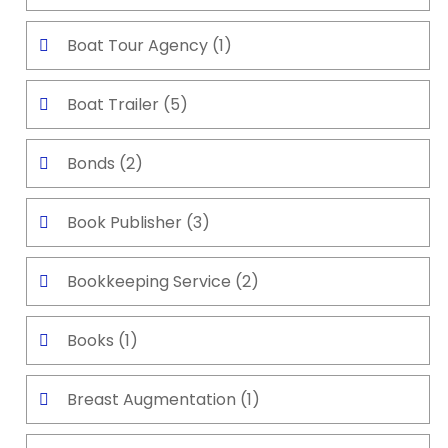
Boat Tour Agency
(1)
Boat Trailer
(5)
Bonds
(2)
Book Publisher
(3)
Bookkeeping Service
(2)
Books
(1)
Breast Augmentation
(1)