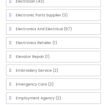
Electrician
(43)
Electronic Parts Supplier
(3)
Electronics And Electrical
(67)
Electronics Retailer
(1)
Elevator Repair
(1)
Embroidery Service
(2)
Emergency Care
(2)
Employment Agency
(2)