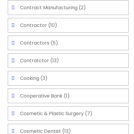
Contract Manufacturing
(2)
Contractor
(10)
Contractors
(5)
Contratctor
(13)
Cooking
(3)
Cooperative Bank
(1)
Cosmetic & Plastic Surgery
(7)
Cosmetic Dentist
(13)