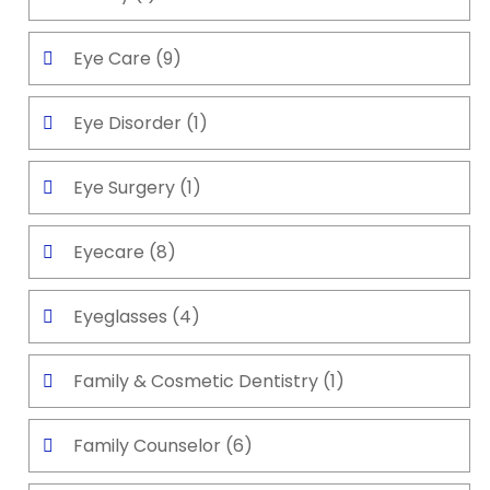
Eye Care
(9)
Eye Disorder
(1)
Eye Surgery
(1)
Eyecare
(8)
Eyeglasses
(4)
Family & Cosmetic Dentistry
(1)
Family Counselor
(6)