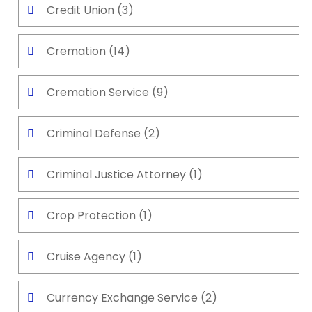
Credit Union
(3)
Cremation
(14)
Cremation Service
(9)
Criminal Defense
(2)
Criminal Justice Attorney
(1)
Crop Protection
(1)
Cruise Agency
(1)
Currency Exchange Service
(2)