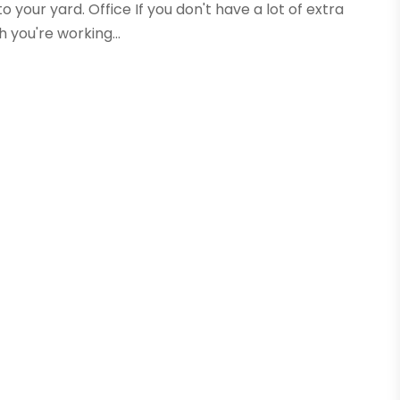
o your yard. Office If you don't have a lot of extra
 you're working...