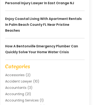
Personal Injury Lawyer In East Orange NJ
Enjoy Coastal Living With Apartment Rentals
In Palm Beach County FL Near Pristine
Beaches
How A Bentonville Emergency Plumber Can
Quickly Solve Your Home Water Crisis
Categories
Accessories
(2)
Accident Lawyer
(10)
Accountants
(3)
Accounting
(21)
Accounting Services
(1)