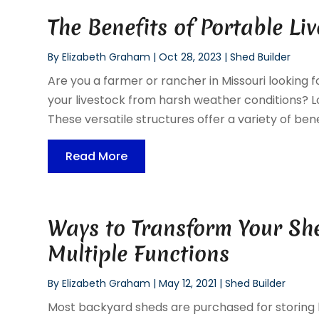
The Benefits of Portable Li
By
Elizabeth Graham
|
Oct 28, 2023
|
Shed Builder
Are you a farmer or rancher in Missouri looking 
your livestock from harsh weather conditions? Lo
These versatile structures offer a variety of benef
Read More
Ways to Transform Your Sh
Multiple Functions
By
Elizabeth Graham
|
May 12, 2021
|
Shed Builder
Most backyard sheds are purchased for storing