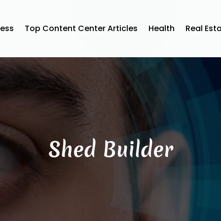
ness
Top Content Center Articles
Health
Real Est
Shed Builder