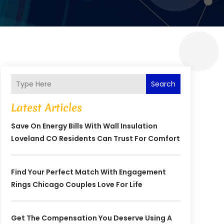
Search
Latest Articles
Save On Energy Bills With Wall Insulation
Loveland CO Residents Can Trust For Comfort
Find Your Perfect Match With Engagement
Rings Chicago Couples Love For Life
Get The Compensation You Deserve Using A