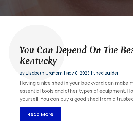
You Can Depend On The Best
Kentucky
By
Elizabeth Graham
|
Nov 8, 2023
|
Shed Builder
Having a nice shed in your backyard can make ma
essential tools and other types of equipment. Ho
yourself. You can buy a good shed from a trusted 
Read More