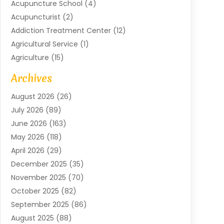
Acupuncture School
(4)
Acupuncturist
(2)
Addiction Treatment Center
(12)
Agricultural Service
(1)
Agriculture
(15)
Agriculture And Forestry
(2)
Archives
Air Conditioning
(115)
August 2026
(26)
Air Conditioning Contractor
(6)
July 2026
(89)
Air Conditioning Contractors & Systems
(2)
June 2026
(163)
Air Handling Equipment
(1)
May 2026
(118)
Air Quality Control System
(2)
April 2026
(29)
Aircraft
(1)
December 2025
(35)
Aircraft Cargo
(2)
November 2025
(70)
Aircraft GSE
(1)
October 2025
(82)
Alarm Systems
(2)
September 2025
(86)
Alluminium
(2)
August 2025
(88)
Aluminium
(16)