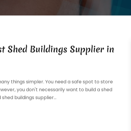
 Shed Buildings Supplier in
ny things simpler. You need a safe spot to store
wever, you don't necessarily want to build a shed
shed buildings supplier...