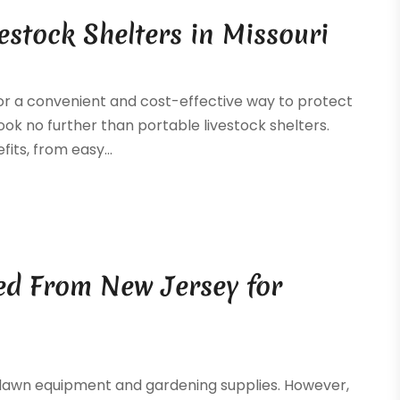
vestock Shelters in Missouri
for a convenient and cost-effective way to protect
ok no further than portable livestock shelters.
its, from easy...
ed From New Jersey for
 lawn equipment and gardening supplies. However,