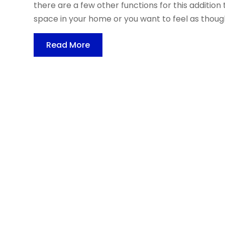
there are a few other functions for this addition t
space in your home or you want to feel as though
Read More