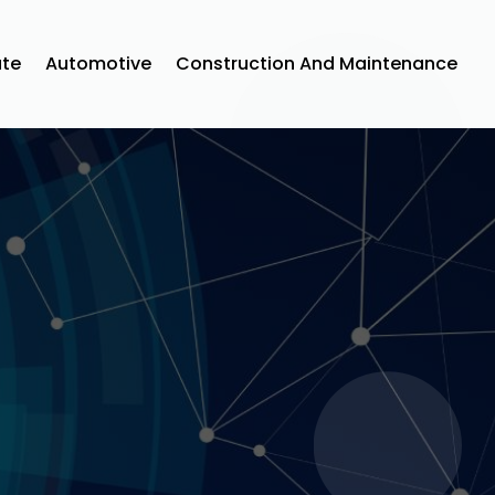
ate
Automotive
Construction And Maintenance