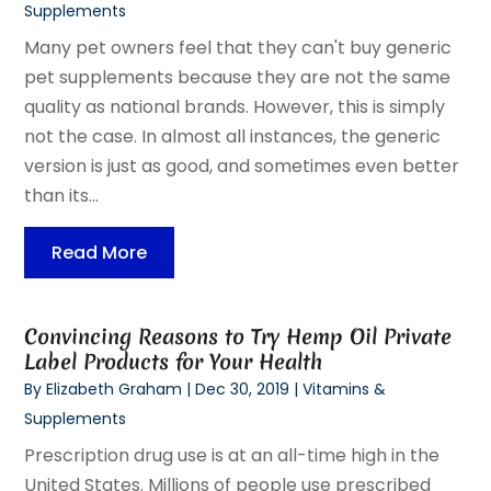
Supplements
Many pet owners feel that they can't buy generic
pet supplements because they are not the same
quality as national brands. However, this is simply
not the case. In almost all instances, the generic
version is just as good, and sometimes even better
than its...
Read More
Convincing Reasons to Try Hemp Oil Private
Label Products for Your Health
By
Elizabeth Graham
|
Dec 30, 2019
|
Vitamins &
Supplements
Prescription drug use is at an all-time high in the
United States. Millions of people use prescribed