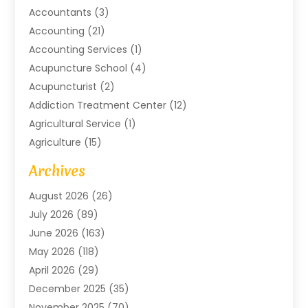
Accountants
(3)
Accounting
(21)
Accounting Services
(1)
Acupuncture School
(4)
Acupuncturist
(2)
Addiction Treatment Center
(12)
Agricultural Service
(1)
Agriculture
(15)
Agriculture And Forestry
(2)
Archives
Air Conditioning
(115)
August 2026
(26)
Air Conditioning Contractor
(6)
July 2026
(89)
Air Conditioning Contractors & Systems
(2)
June 2026
(163)
Air Handling Equipment
(1)
May 2026
(118)
Air Quality Control System
(2)
April 2026
(29)
Aircraft
(1)
December 2025
(35)
Aircraft Cargo
(2)
November 2025
(70)