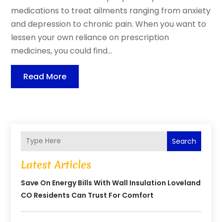
medications to treat ailments ranging from anxiety
and depression to chronic pain. When you want to
lessen your own reliance on prescription
medicines, you could find...
Read More
Search
Latest Articles
Save On Energy Bills With Wall Insulation Loveland
CO Residents Can Trust For Comfort