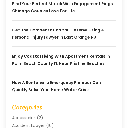
Find Your Perfect Match With Engagement Rings
Chicago Couples Love For Life
Get The Compensation You Deserve Using A
Personal Injury Lawyer In East Orange NJ
Enjoy Coastal Living With Apartment Rentals In
Palm Beach County FL Near Pristine Beaches
How A Bentonville Emergency Plumber Can
Quickly Solve Your Home Water Crisis
Categories
Accessories
(2)
Accident Lawyer
(10)