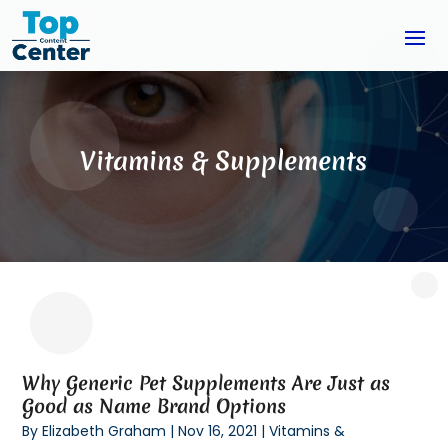
Vitamins & Supplements
Why Generic Pet Supplements Are Just as
Good as Name Brand Options
By
Elizabeth Graham
|
Nov 16, 2021
|
Vitamins &