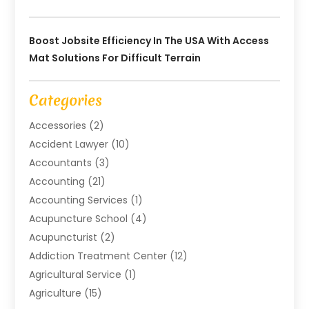
Boost Jobsite Efficiency In The USA With Access
Mat Solutions For Difficult Terrain
Categories
Accessories
(2)
Accident Lawyer
(10)
Accountants
(3)
Accounting
(21)
Accounting Services
(1)
Acupuncture School
(4)
Acupuncturist
(2)
Addiction Treatment Center
(12)
Agricultural Service
(1)
Agriculture
(15)