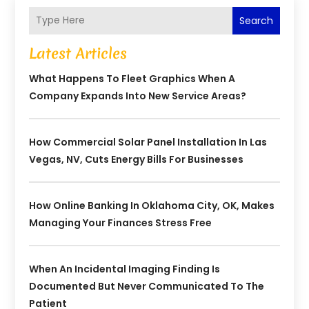
Search
Latest Articles
What Happens To Fleet Graphics When A
Company Expands Into New Service Areas?
How Commercial Solar Panel Installation In Las
Vegas, NV, Cuts Energy Bills For Businesses
How Online Banking In Oklahoma City, OK, Makes
Managing Your Finances Stress Free
When An Incidental Imaging Finding Is
Documented But Never Communicated To The
Patient