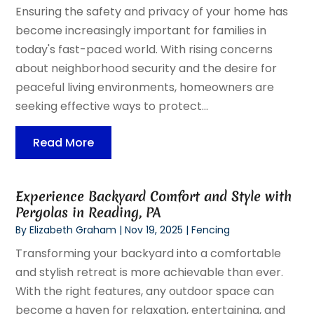
Ensuring the safety and privacy of your home has
become increasingly important for families in
today's fast-paced world. With rising concerns
about neighborhood security and the desire for
peaceful living environments, homeowners are
seeking effective ways to protect...
Read More
Experience Backyard Comfort and Style with
Pergolas in Reading, PA
By
Elizabeth Graham
|
Nov 19, 2025
|
Fencing
Transforming your backyard into a comfortable
and stylish retreat is more achievable than ever.
With the right features, any outdoor space can
become a haven for relaxation, entertaining, and