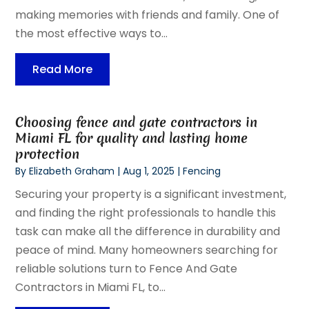
making memories with friends and family. One of
the most effective ways to...
Read More
Choosing fence and gate contractors in
Miami FL for quality and lasting home
protection
By
Elizabeth Graham
|
Aug 1, 2025
|
Fencing
Securing your property is a significant investment,
and finding the right professionals to handle this
task can make all the difference in durability and
peace of mind. Many homeowners searching for
reliable solutions turn to Fence And Gate
Contractors in Miami FL, to...