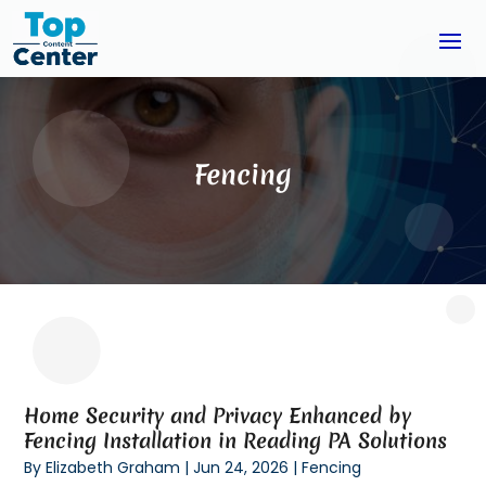
Fencing
Home Security and Privacy Enhanced by
Fencing Installation in Reading PA Solutions
By
Elizabeth Graham
|
Jun 24, 2026
|
Fencing