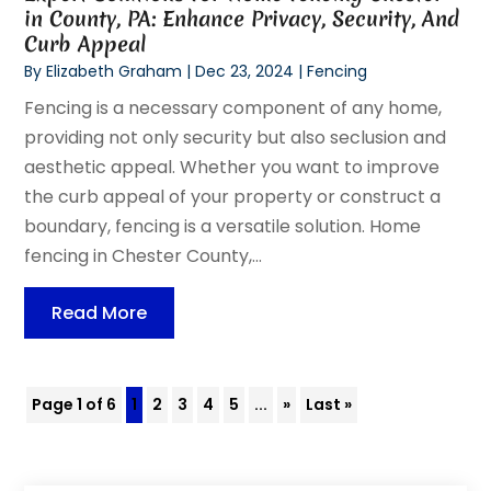
in County, PA: Enhance Privacy, Security, And
Curb Appeal
By
Elizabeth Graham
|
Dec 23, 2024
|
Fencing
Fencing is a necessary component of any home,
providing not only security but also seclusion and
aesthetic appeal. Whether you want to improve
the curb appeal of your property or construct a
boundary, fencing is a versatile solution. Home
fencing in Chester County,...
Read More
Page 1 of 6
1
2
3
4
5
...
»
Last »