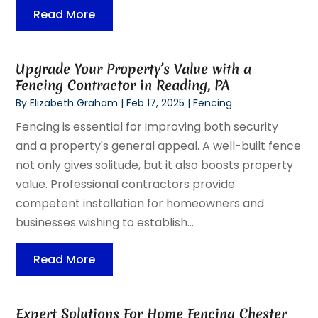
Read More
Upgrade Your Property’s Value with a
Fencing Contractor in Reading, PA
By
Elizabeth Graham
|
Feb 17, 2025
|
Fencing
Fencing is essential for improving both security
and a property's general appeal. A well-built fence
not only gives solitude, but it also boosts property
value. Professional contractors provide
competent installation for homeowners and
businesses wishing to establish...
Read More
Expert Solutions For Home Fencing Chester