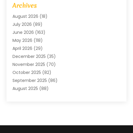
Agriculture And Forestry
(2)
Archives
Air Conditioning
(115)
August 2026
(18)
Air Conditioning Contractor
(6)
July 2026
(89)
Air Conditioning Contractors & Systems
(2)
June 2026
(163)
Air Handling Equipment
(1)
May 2026
(118)
Air Quality Control System
(2)
April 2026
(29)
Aircraft
(1)
December 2025
(35)
Aircraft Cargo
(2)
November 2025
(70)
Aircraft GSE
(1)
October 2025
(82)
Alarm Systems
(2)
September 2025
(86)
Alluminium
(2)
August 2025
(88)
Aluminium
(16)
July 2025
(103)
Animal
(37)
June 2025
(67)
Animal Hospital
(19)
May 2025
(97)
Animal Removal
(1)
April 2025
(50)
Apartment Building
(12)
March 2025
(69)
Apartments
(26)