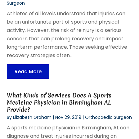
Surgeon
Athletes of all levels understand that injuries can
be an unfortunate part of sports and physical
activity. However, the risk of reinjury is a serious
concern that can prolong recovery and impact
long-term performance. Those seeking effective
recovery strategies often...
Read More
What Kinds of Services Does A Sports
Medicine Physician in Birmingham AL
Provide?
By
Elizabeth Graham
|
Nov 29, 2019
|
Orthopaedic Surgeon
A sports medicine physician in Birmingham, AL can
diagnose and treat injuries incurred during an