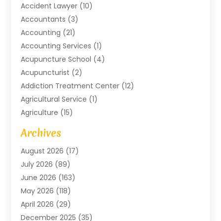
Accident Lawyer
(10)
Accountants
(3)
Accounting
(21)
Accounting Services
(1)
Acupuncture School
(4)
Acupuncturist
(2)
Addiction Treatment Center
(12)
Agricultural Service
(1)
Agriculture
(15)
Agriculture And Forestry
(2)
Archives
Air Conditioning
(115)
August 2026
(17)
Air Conditioning Contractor
(6)
July 2026
(89)
Air Conditioning Contractors & Systems
(2)
June 2026
(163)
Air Handling Equipment
(1)
May 2026
(118)
Air Quality Control System
(2)
April 2026
(29)
Aircraft
(1)
December 2025
(35)
Aircraft Cargo
(2)