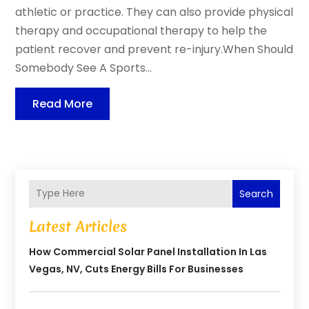
athletic or practice. They can also provide physical
therapy and occupational therapy to help the
patient recover and prevent re-injury.When Should
Somebody See A Sports...
Read More
Search
Latest Articles
How Commercial Solar Panel Installation In Las
Vegas, NV, Cuts Energy Bills For Businesses