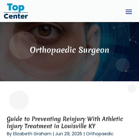
Orthopaedic Surgeon
Guide to Preventing Reinjury With Athletic
Injury Treatment in Louisville KY
By
Elizabeth Graham
|
Jun 29, 2026
|
Orthopaedic