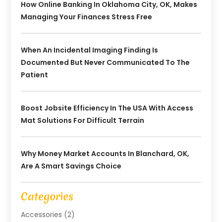
How Online Banking In Oklahoma City, OK, Makes
Managing Your Finances Stress Free
When An Incidental Imaging Finding Is
Documented But Never Communicated To The
Patient
Boost Jobsite Efficiency In The USA With Access
Mat Solutions For Difficult Terrain
Why Money Market Accounts In Blanchard, OK,
Are A Smart Savings Choice
Categories
Accessories
(2)