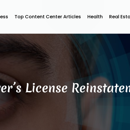
ness
Top Content Center Articles
Health
Real Est
ver’s License Reinstate