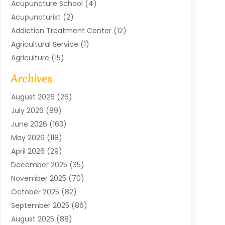
Acupuncture School
(4)
Acupuncturist
(2)
Addiction Treatment Center
(12)
Agricultural Service
(1)
Agriculture
(15)
Agriculture And Forestry
(2)
Archives
Air Conditioning
(115)
August 2026
(26)
Air Conditioning Contractor
(6)
July 2026
(89)
Air Conditioning Contractors & Systems
(2)
June 2026
(163)
Air Handling Equipment
(1)
May 2026
(118)
Air Quality Control System
(2)
April 2026
(29)
Aircraft
(1)
December 2025
(35)
Aircraft Cargo
(2)
November 2025
(70)
Aircraft GSE
(1)
October 2025
(82)
Alarm Systems
(2)
September 2025
(86)
Alluminium
(2)
August 2025
(88)
Aluminium
(16)