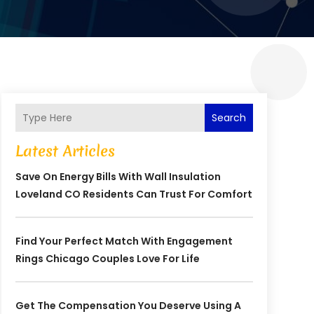
Search
Latest Articles
Save On Energy Bills With Wall Insulation
Loveland CO Residents Can Trust For Comfort
Find Your Perfect Match With Engagement
Rings Chicago Couples Love For Life
Get The Compensation You Deserve Using A