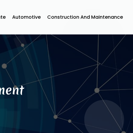
ate
Automotive
Construction And Maintenance
ment