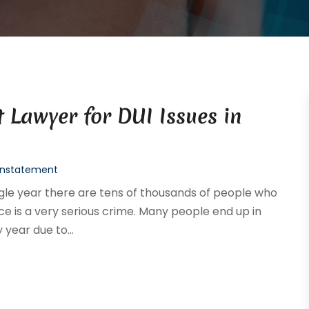
 Lawyer for DUI Issues in
einstatement
ingle year there are tens of thousands of people who
ce is a very serious crime. Many people end up in
 year due to...