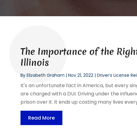
The Importance of the Right
Illinois
By
Elizabeth Graham
|
Nov 21, 2022
|
Driver’s License R
It's an unfortunate fact in America, but every s
are charged with a DUI. Driving under the influen
prison over it. It ends up costing many lives every
Read More