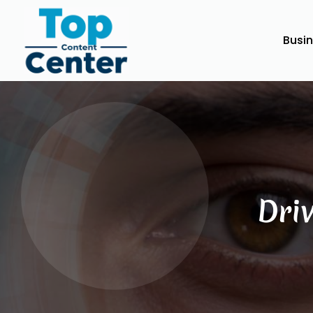
Busi
Dri