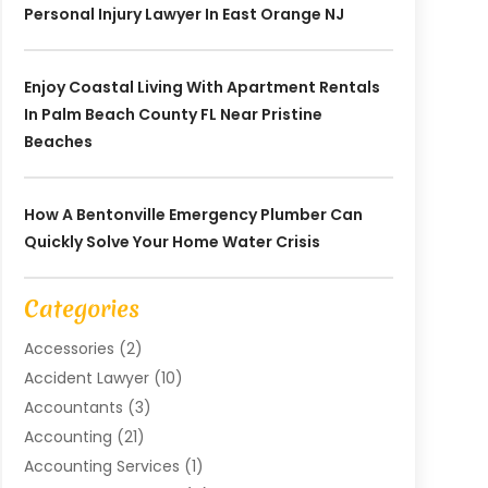
Personal Injury Lawyer In East Orange NJ
Enjoy Coastal Living With Apartment Rentals
In Palm Beach County FL Near Pristine
Beaches
How A Bentonville Emergency Plumber Can
Quickly Solve Your Home Water Crisis
Categories
Accessories
(2)
Accident Lawyer
(10)
Accountants
(3)
Accounting
(21)
Accounting Services
(1)