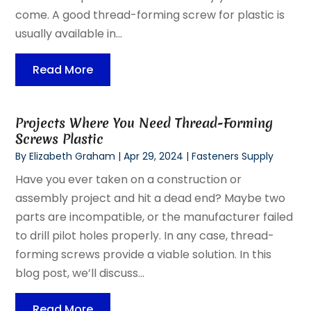
come. A good thread-forming screw for plastic is
usually available in...
Read More
Projects Where You Need Thread-Forming
Screws Plastic
By
Elizabeth Graham
|
Apr 29, 2024
|
Fasteners Supply
Have you ever taken on a construction or
assembly project and hit a dead end? Maybe two
parts are incompatible, or the manufacturer failed
to drill pilot holes properly. In any case, thread-
forming screws provide a viable solution. In this
blog post, we’ll discuss...
Read More