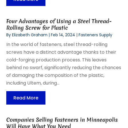
Four Advantages of Using a Steel Thread-
Rolling Screw for Plastic
By
Elizabeth Graham
|
Feb 14, 2024
|
Fasteners Supply
In the world of fasteners, steel thread-rolling
screws have a distinct advantage thanks to their
cold-forging production process. This leaves
behind no swarf, significantly reducing the chances
of damaging the composition of the plastic,
including Ultem, during...
Read More
Companies Selling Fasteners in Minneapolis
Will Have What You Need