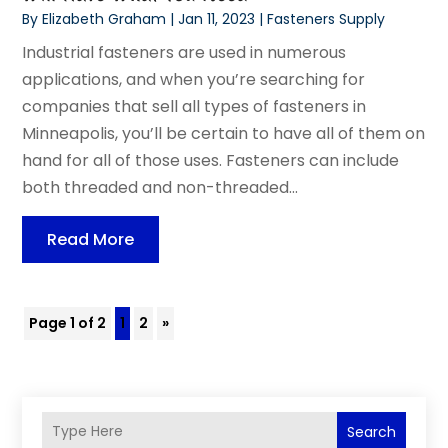
By
Elizabeth Graham
|
Jan 11, 2023
|
Fasteners Supply
Industrial fasteners are used in numerous
applications, and when you’re searching for
companies that sell all types of fasteners in
Minneapolis, you’ll be certain to have all of them on
hand for all of those uses. Fasteners can include
both threaded and non-threaded...
Read More
Page 1 of 2
1
2
»
Search