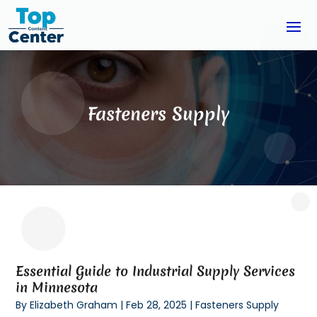
Fasteners Supply
Essential Guide to Industrial Supply Services
in Minnesota
By
Elizabeth Graham
|
Feb 28, 2025
|
Fasteners Supply