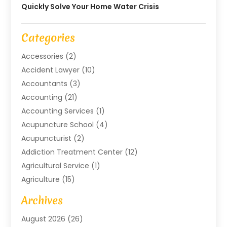
Quickly Solve Your Home Water Crisis
Categories
Accessories
(2)
Accident Lawyer
(10)
Accountants
(3)
Accounting
(21)
Accounting Services
(1)
Acupuncture School
(4)
Acupuncturist
(2)
Addiction Treatment Center
(12)
Agricultural Service
(1)
Agriculture
(15)
Agriculture And Forestry
(2)
Archives
Air Conditioning
(115)
August 2026
(26)
Air Conditioning Contractor
(6)