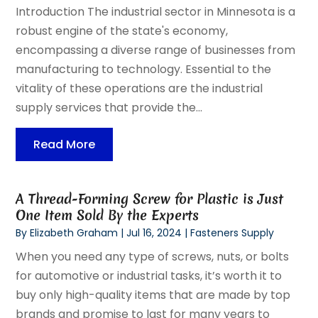
Introduction The industrial sector in Minnesota is a
robust engine of the state's economy,
encompassing a diverse range of businesses from
manufacturing to technology. Essential to the
vitality of these operations are the industrial
supply services that provide the...
Read More
A Thread-Forming Screw for Plastic is Just
One Item Sold By the Experts
By
Elizabeth Graham
|
Jul 16, 2024
|
Fasteners Supply
When you need any type of screws, nuts, or bolts
for automotive or industrial tasks, it’s worth it to
buy only high-quality items that are made by top
brands and promise to last for many years to