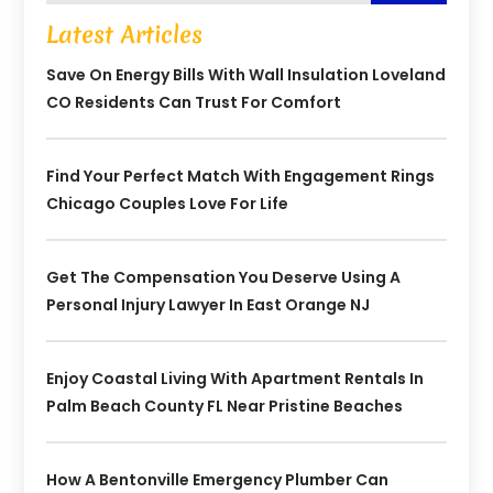
Latest Articles
Save On Energy Bills With Wall Insulation Loveland
CO Residents Can Trust For Comfort
Find Your Perfect Match With Engagement Rings
Chicago Couples Love For Life
Get The Compensation You Deserve Using A
Personal Injury Lawyer In East Orange NJ
Enjoy Coastal Living With Apartment Rentals In
Palm Beach County FL Near Pristine Beaches
How A Bentonville Emergency Plumber Can