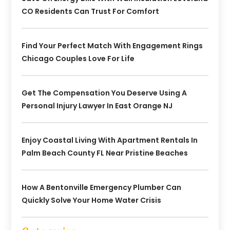
CO Residents Can Trust For Comfort
Find Your Perfect Match With Engagement Rings
Chicago Couples Love For Life
Get The Compensation You Deserve Using A
Personal Injury Lawyer In East Orange NJ
Enjoy Coastal Living With Apartment Rentals In
Palm Beach County FL Near Pristine Beaches
How A Bentonville Emergency Plumber Can
Quickly Solve Your Home Water Crisis