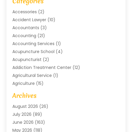
Categories
Accessories
(2)
Accident Lawyer
(10)
Accountants
(3)
Accounting
(21)
Accounting Services
(1)
Acupuncture School
(4)
Acupuncturist
(2)
Addiction Treatment Center
(12)
Agricultural Service
(1)
Agriculture
(15)
Agriculture And Forestry
(2)
Archives
Air Conditioning
(115)
August 2026
(26)
Air Conditioning Contractor
(6)
July 2026
(89)
Air Conditioning Contractors & Systems
(2)
June 2026
(163)
Air Handling Equipment
(1)
May 2026
(118)
Air Quality Control System
(2)