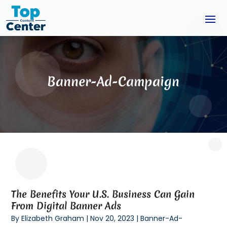
Banner-Ad-Campaign
The Benefits Your U.S. Business Can Gain
From Digital Banner Ads
By
Elizabeth Graham
|
Nov 20, 2023
|
Banner-Ad-