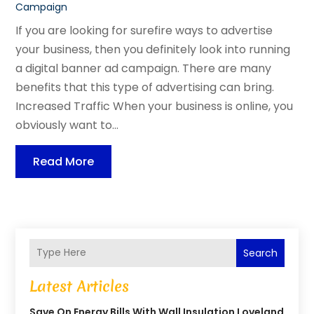
Campaign
If you are looking for surefire ways to advertise
your business, then you definitely look into running
a digital banner ad campaign. There are many
benefits that this type of advertising can bring.
Increased Traffic When your business is online, you
obviously want to...
Read More
Search
Latest Articles
Save On Energy Bills With Wall Insulation Loveland