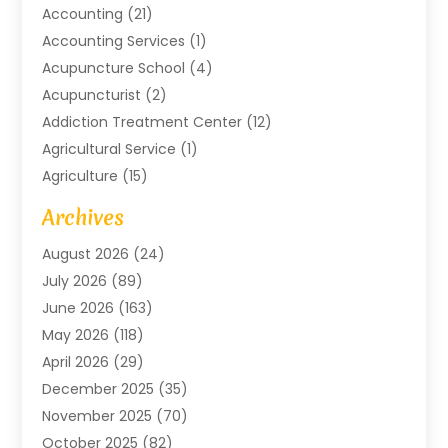
Accounting
(21)
Accounting Services
(1)
Acupuncture School
(4)
Acupuncturist
(2)
Addiction Treatment Center
(12)
Agricultural Service
(1)
Agriculture
(15)
Agriculture And Forestry
(2)
Archives
Air Conditioning
(115)
August 2026
(24)
Air Conditioning Contractor
(6)
July 2026
(89)
Air Conditioning Contractors & Systems
(2)
June 2026
(163)
Air Handling Equipment
(1)
May 2026
(118)
Air Quality Control System
(2)
April 2026
(29)
Aircraft
(1)
December 2025
(35)
Aircraft Cargo
(2)
November 2025
(70)
Aircraft GSE
(1)
October 2025
(82)
Alarm Systems
(2)