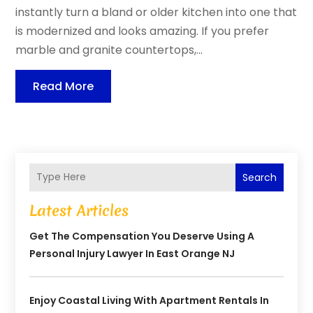
instantly turn a bland or older kitchen into one that
is modernized and looks amazing. If you prefer
marble and granite countertops,...
Read More
Search
Latest Articles
Get The Compensation You Deserve Using A
Personal Injury Lawyer In East Orange NJ
Enjoy Coastal Living With Apartment Rentals In