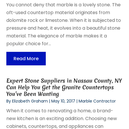
You cannot deny that marble is a lovely stone. The
oft-used countertop material originates from
dolomite rock or limestone. When it is subjected to
pressure and heat, it evolves into a beautiful stone
material. The elegance of marble makes it a
popular choice for...
Read More
Expert Stone Suppliers in Nassau County, NY
Can Help You Get the Granite Countertops
You’ve Been Wanting
By
Elizabeth Graham
|
May 10, 2017
|
Marble Contractor
When it comes to renovating a home, a brand-
new kitchen is an exciting addition. Choosing new
cabinets, countertops, and appliances can