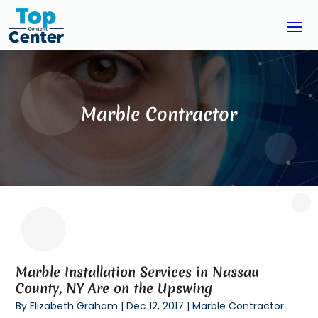
Marble Contractor
Marble Installation Services in Nassau
County, NY Are on the Upswing
By
Elizabeth Graham
|
Dec 12, 2017
|
Marble Contractor