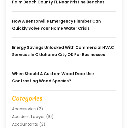
Palm Beach County FL Near Pristine Beaches
How A Bentonville Emergency Plumber Can
Quickly Solve Your Home Water Crisis
Energy Savings Unlocked With Commercial HVAC
Services In Oklahoma City OK For Businesses
When Should A Custom Wood Door Use
Contrasting Wood Species?
Categories
Accessories
(2)
Accident Lawyer
(10)
Accountants
(3)