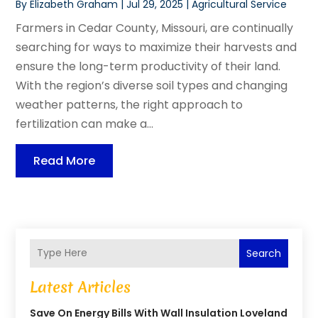
By
Elizabeth Graham
|
Jul 29, 2025
|
Agricultural Service
Farmers in Cedar County, Missouri, are continually
searching for ways to maximize their harvests and
ensure the long-term productivity of their land.
With the region’s diverse soil types and changing
weather patterns, the right approach to
fertilization can make a...
Read More
Search
Latest Articles
Save On Energy Bills With Wall Insulation Loveland