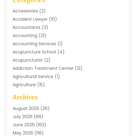
Accessories
(2)
Accident Lawyer
(10)
Accountants
(3)
Accounting
(21)
Accounting Services
(1)
Acupuncture School
(4)
Acupuncturist
(2)
Addiction Treatment Center
(12)
Agricultural Service
(1)
Agriculture
(15)
Agriculture And Forestry
(2)
Archives
Air Conditioning
(115)
August 2026
(26)
Air Conditioning Contractor
(6)
July 2026
(89)
Air Conditioning Contractors & Systems
(2)
June 2026
(163)
Air Handling Equipment
(1)
May 2026
(118)
Air Quality Control System
(2)