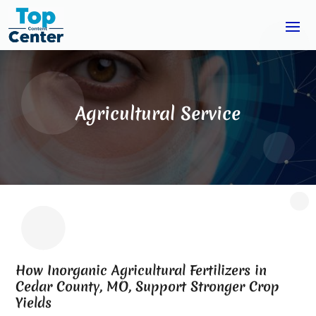
Agricultural Service
How Inorganic Agricultural Fertilizers in
Cedar County, MO, Support Stronger Crop
Yields