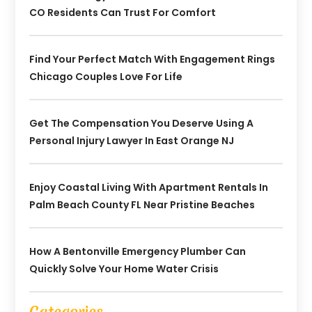
CO Residents Can Trust For Comfort
Find Your Perfect Match With Engagement Rings
Chicago Couples Love For Life
Get The Compensation You Deserve Using A
Personal Injury Lawyer In East Orange NJ
Enjoy Coastal Living With Apartment Rentals In
Palm Beach County FL Near Pristine Beaches
How A Bentonville Emergency Plumber Can
Quickly Solve Your Home Water Crisis
Categories