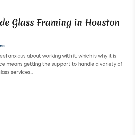
lude Glass Framing in Houston
ass
el anxious about working with it, which is why it is
rvice means getting the support to handle a variety of
ass services...