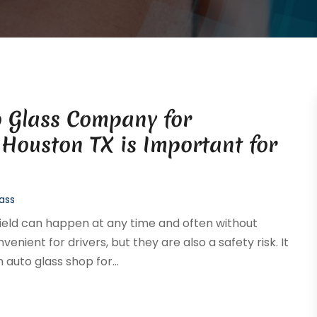
o Glass Company for
Houston TX is Important for
ass
ield can happen at any time and often without
nient for drivers, but they are also a safety risk. It
auto glass shop for...