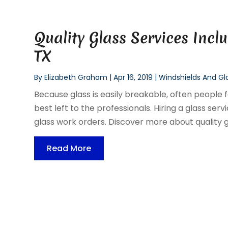
Quality Glass Services Inc
TX
By
Elizabeth Graham
|
Apr 16, 2019
|
Windshields And Gl
Because glass is easily breakable, often people fe
best left to the professionals. Hiring a glass se
glass work orders. Discover more about quality gl
Read More