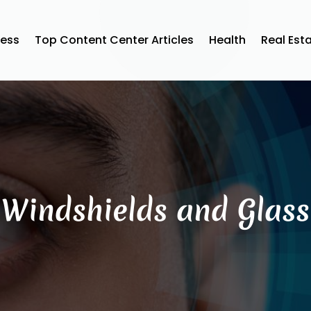
ness
Top Content Center Articles
Health
Real Est
Windshields and Glass