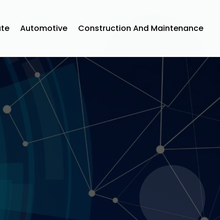
ate
Automotive
Construction And Maintenance