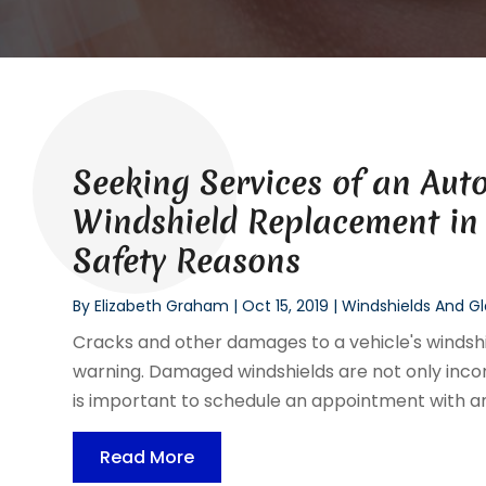
Seeking Services of an Aut
Windshield Replacement in 
Safety Reasons
By
Elizabeth Graham
|
Oct 15, 2019
|
Windshields And Gl
Cracks and other damages to a vehicle's windsh
warning. Damaged windshields are not only inconve
is important to schedule an appointment with an 
Read More