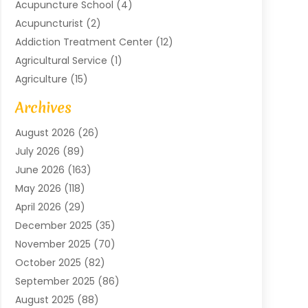
Acupuncture School
(4)
Acupuncturist
(2)
Addiction Treatment Center
(12)
Agricultural Service
(1)
Agriculture
(15)
Agriculture And Forestry
(2)
Archives
Air Conditioning
(115)
August 2026
(26)
Air Conditioning Contractor
(6)
July 2026
(89)
Air Conditioning Contractors & Systems
(2)
June 2026
(163)
Air Handling Equipment
(1)
May 2026
(118)
Air Quality Control System
(2)
April 2026
(29)
Aircraft
(1)
December 2025
(35)
Aircraft Cargo
(2)
November 2025
(70)
Aircraft GSE
(1)
October 2025
(82)
Alarm Systems
(2)
September 2025
(86)
Alluminium
(2)
August 2025
(88)
Aluminium
(16)