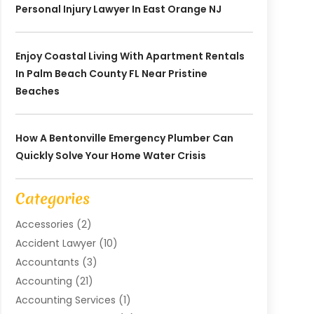
Personal Injury Lawyer In East Orange NJ
Enjoy Coastal Living With Apartment Rentals
In Palm Beach County FL Near Pristine
Beaches
How A Bentonville Emergency Plumber Can
Quickly Solve Your Home Water Crisis
Categories
Accessories
(2)
Accident Lawyer
(10)
Accountants
(3)
Accounting
(21)
Accounting Services
(1)