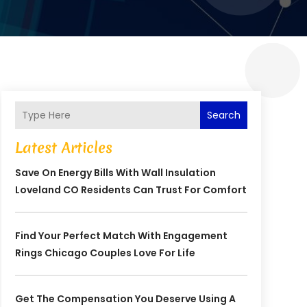
Search
Latest Articles
Save On Energy Bills With Wall Insulation
Loveland CO Residents Can Trust For Comfort
Find Your Perfect Match With Engagement
Rings Chicago Couples Love For Life
Get The Compensation You Deserve Using A