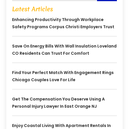
Latest Articles
Enhancing Productivity Through Workplace
Safety Programs Corpus Christi Employers Trust
Save On Energy Bills With Wall Insulation Loveland
CO Residents Can Trust For Comfort
Find Your Perfect Match With Engagement Rings
Chicago Couples Love For Life
Get The Compensation You Deserve Using A
Personal Injury Lawyer In East Orange NJ
Enjoy Coastal Living With Apartment Rentals In