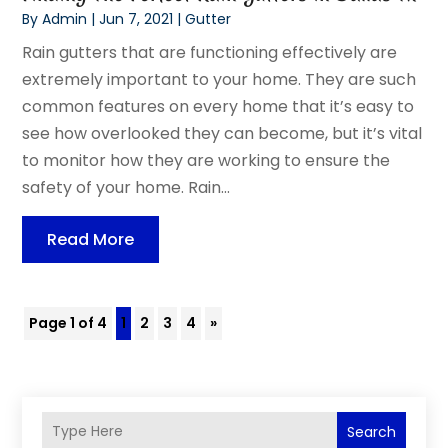
By
Admin
|
Jun 7, 2021
|
Gutter
Rain gutters that are functioning effectively are
extremely important to your home. They are such
common features on every home that it’s easy to
see how overlooked they can become, but it’s vital
to monitor how they are working to ensure the
safety of your home. Rain...
Read More
Page 1 of 4
1
2
3
4
»
Search