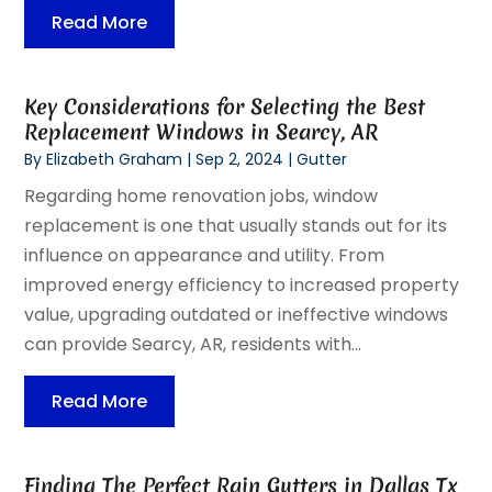
Read More
Key Considerations for Selecting the Best
Replacement Windows in Searcy, AR
By
Elizabeth Graham
|
Sep 2, 2024
|
Gutter
Regarding home renovation jobs, window
replacement is one that usually stands out for its
influence on appearance and utility. From
improved energy efficiency to increased property
value, upgrading outdated or ineffective windows
can provide Searcy, AR, residents with...
Read More
Finding The Perfect Rain Gutters in Dallas Tx