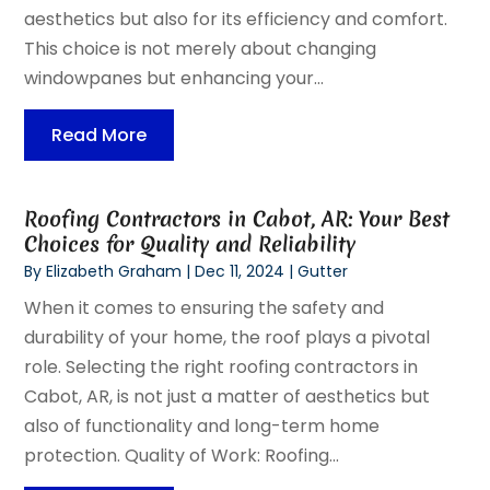
aesthetics but also for its efficiency and comfort.
This choice is not merely about changing
windowpanes but enhancing your...
Read More
Roofing Contractors in Cabot, AR: Your Best
Choices for Quality and Reliability
By
Elizabeth Graham
|
Dec 11, 2024
|
Gutter
When it comes to ensuring the safety and
durability of your home, the roof plays a pivotal
role. Selecting the right roofing contractors in
Cabot, AR, is not just a matter of aesthetics but
also of functionality and long-term home
protection. Quality of Work: Roofing...