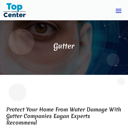
Gutter
Protect Your Home From Water Damage With
Gutter Companies Eagan Experts
Recommend