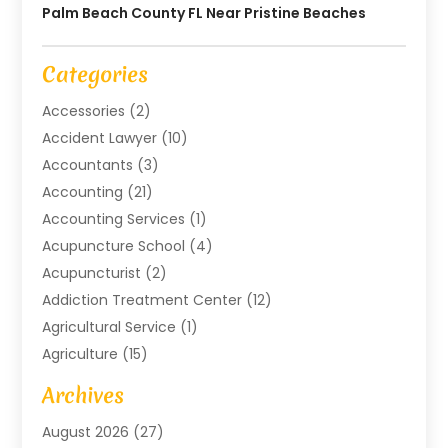
Palm Beach County FL Near Pristine Beaches
Categories
Accessories
(2)
Accident Lawyer
(10)
Accountants
(3)
Accounting
(21)
Accounting Services
(1)
Acupuncture School
(4)
Acupuncturist
(2)
Addiction Treatment Center
(12)
Agricultural Service
(1)
Agriculture
(15)
Agriculture And Forestry
(2)
Archives
Air Conditioning
(115)
August 2026
(27)
Air Conditioning Contractor
(6)