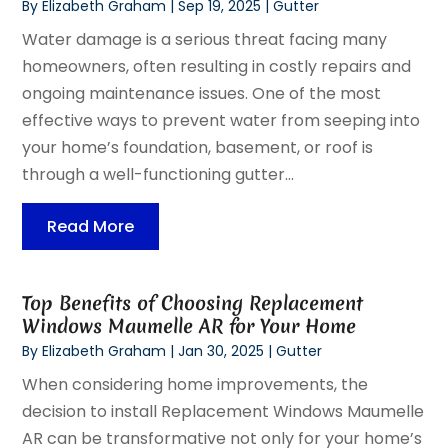
By
Elizabeth Graham
|
Sep 19, 2025
|
Gutter
Water damage is a serious threat facing many
homeowners, often resulting in costly repairs and
ongoing maintenance issues. One of the most
effective ways to prevent water from seeping into
your home’s foundation, basement, or roof is
through a well-functioning gutter...
Read More
Top Benefits of Choosing Replacement
Windows Maumelle AR for Your Home
By
Elizabeth Graham
|
Jan 30, 2025
|
Gutter
When considering home improvements, the
decision to install Replacement Windows Maumelle
AR can be transformative not only for your home’s