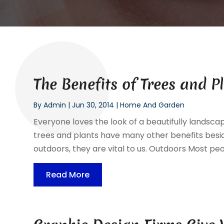
The Benefits of Trees and P
By
Admin
|
Jun 30, 2014
|
Home And Garden
Everyone loves the look of a beautifully landscap
trees and plants have many other benefits besid
outdoors, they are vital to us. Outdoors Most peop
Read More