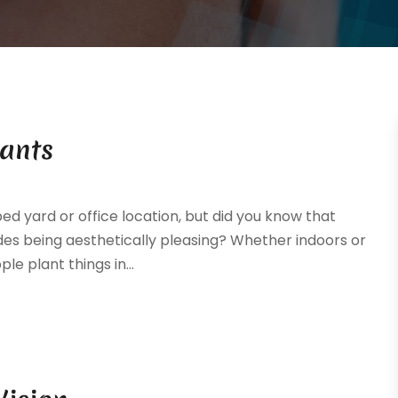
lants
ed yard or office location, but did you know that
es being aesthetically pleasing? Whether indoors or
le plant things in...