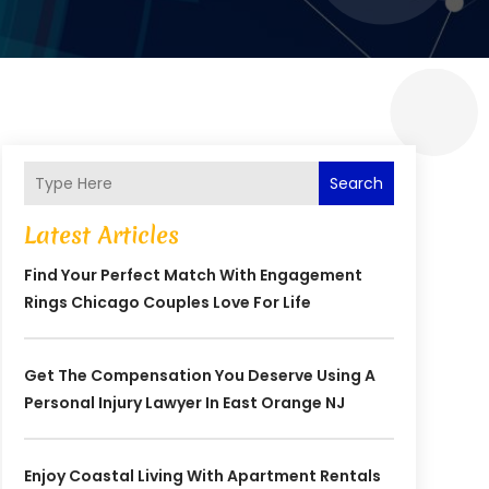
Search
Latest Articles
Find Your Perfect Match With Engagement
Rings Chicago Couples Love For Life
Get The Compensation You Deserve Using A
Personal Injury Lawyer In East Orange NJ
Enjoy Coastal Living With Apartment Rentals