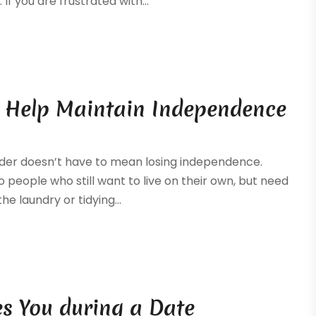
If you are frustrated with...
 Help Maintain Independence
 older doesn’t have to mean losing independence.
people who still want to live on their own, but need
e laundry or tidying...
es You during a Date