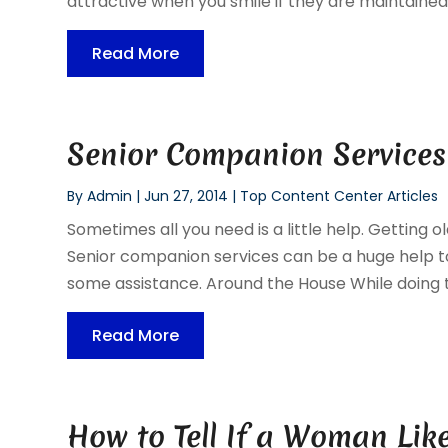
attractive when you smile if they are maintained. 
Read More
Senior Companion Services
By
Admin
|
Jun 27, 2014
|
Top Content Center Articles
Sometimes all you need is a little help. Getting
Senior companion services can be a huge help to 
some assistance. Around the House While doing th
Read More
How to Tell If a Woman Lik