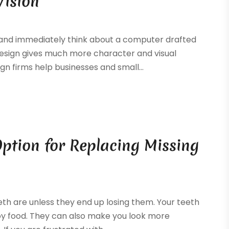
Vision
 and immediately think about a computer drafted
design gives much more character and visual
gn firms help businesses and small...
Option for Replacing Missing
eeth are unless they end up losing them. Your teeth
joy food. They can also make you look more