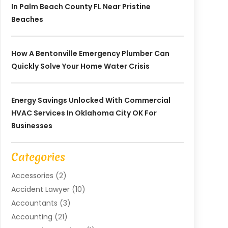
In Palm Beach County FL Near Pristine
Beaches
How A Bentonville Emergency Plumber Can
Quickly Solve Your Home Water Crisis
Energy Savings Unlocked With Commercial
HVAC Services In Oklahoma City OK For
Businesses
Categories
Accessories
(2)
Accident Lawyer
(10)
Accountants
(3)
Accounting
(21)