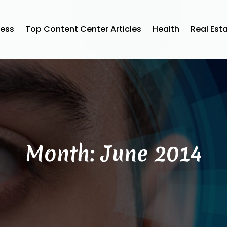
ness
Top Content Center Articles
Health
Real Est
Month:
June 2014