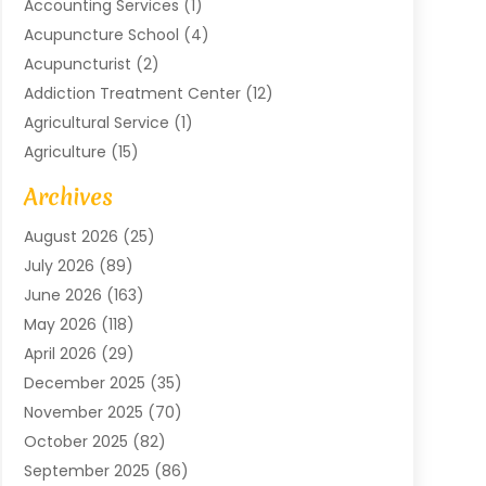
Accounting Services
(1)
Acupuncture School
(4)
Acupuncturist
(2)
Addiction Treatment Center
(12)
Agricultural Service
(1)
Agriculture
(15)
Agriculture And Forestry
(2)
Archives
Air Conditioning
(115)
August 2026
(25)
Air Conditioning Contractor
(6)
July 2026
(89)
Air Conditioning Contractors & Systems
(2)
June 2026
(163)
Air Handling Equipment
(1)
May 2026
(118)
Air Quality Control System
(2)
April 2026
(29)
Aircraft
(1)
December 2025
(35)
Aircraft Cargo
(2)
November 2025
(70)
Aircraft GSE
(1)
October 2025
(82)
Alarm Systems
(2)
September 2025
(86)
Alluminium
(2)