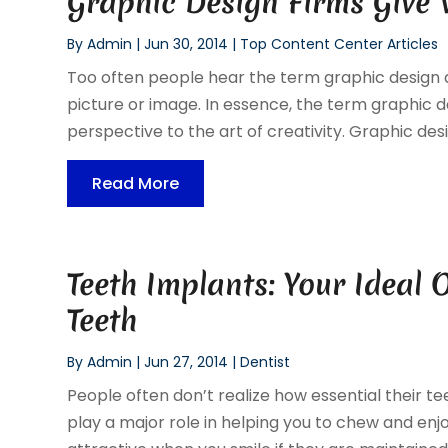
Graphic Design Firms Give 
By
Admin
|
Jun 30, 2014
|
Top Content Center Articles
Too often people hear the term graphic design
picture or image. In essence, the term graphic 
perspective to the art of creativity. Graphic desi
Read More
Teeth Implants: Your Ideal 
Teeth
By
Admin
|
Jun 27, 2014
|
Dentist
People often don’t realize how essential their t
play a major role in helping you to chew and en