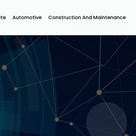
ate
Automotive
Construction And Maintenance