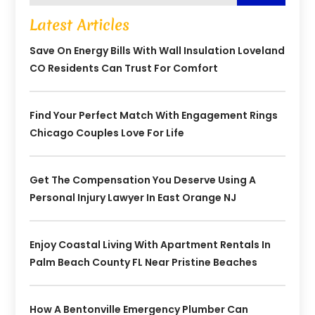
Latest Articles
Save On Energy Bills With Wall Insulation Loveland
CO Residents Can Trust For Comfort
Find Your Perfect Match With Engagement Rings
Chicago Couples Love For Life
Get The Compensation You Deserve Using A
Personal Injury Lawyer In East Orange NJ
Enjoy Coastal Living With Apartment Rentals In
Palm Beach County FL Near Pristine Beaches
How A Bentonville Emergency Plumber Can