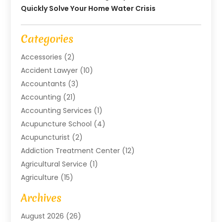
Quickly Solve Your Home Water Crisis
Categories
Accessories
(2)
Accident Lawyer
(10)
Accountants
(3)
Accounting
(21)
Accounting Services
(1)
Acupuncture School
(4)
Acupuncturist
(2)
Addiction Treatment Center
(12)
Agricultural Service
(1)
Agriculture
(15)
Agriculture And Forestry
(2)
Archives
Air Conditioning
(115)
August 2026
(26)
Air Conditioning Contractor
(6)