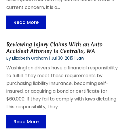
current concern, it is a...
Read More
Reviewing Injury Claims With an Auto
Accident Attorney in Centralia, WA
By
Elizabeth Graham
|
Jul 30, 2015
|
Law
Washington drivers have a financial responsibility
to fulfill. They meet these requirements by
purchasing liability insurance, becoming self-
insured, or acquiring a bond or certificate for
$60,000. If they fail to comply with laws dictating
this responsibility, they...
Read More