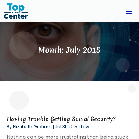
Month:
July 2015
Having Trouble Getting Social Security?
By
Elizabeth Graham
|
Jul 31, 2015
|
Law
Nothing can be more frustrating than being stuck