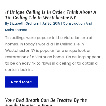
If Unique Ceiling Is In Order, Think About A
Tin Ceiling Tile In Westchester NY
By
Elizabeth Graham
|
Jul 30, 2015
|
Construction And
Maintenance
Tin ceilings were popular in the Victorian era of
homes. In today's world, a Tin Ceiling Tile in
Westchester NY is popular for a unique look or
restoration of a Victorian home. Tin ceilings appear
to be an easy fix to flaws in a ceiling or to obtain a
certain look in...
Read More
Your Bad Breath Can Be Treated By the
Family Dentist in Kona