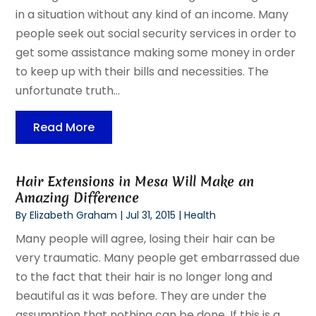
in a situation without any kind of an income. Many
people seek out social security services in order to
get some assistance making some money in order
to keep up with their bills and necessities. The
unfortunate truth...
Read More
Hair Extensions in Mesa Will Make an
Amazing Difference
By
Elizabeth Graham
|
Jul 31, 2015
|
Health
Many people will agree, losing their hair can be
very traumatic. Many people get embarrassed due
to the fact that their hair is no longer long and
beautiful as it was before. They are under the
assumption that nothing can be done. If this is a