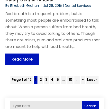
By
Elizabeth Graham
|
Jul 29, 2015
|
Dental Services
Bad breath is a frequent problem, but, is
something most people are embarrassed to talk
about. When a person suffers from bad breath,
they may try to avoid talking to others. Though
there are mints, gum and oral care products that
are meant to help with bad breath,...
Read More
Page 1 of 12
1
2
3
4
5
...
10
...
»
Last »
Search