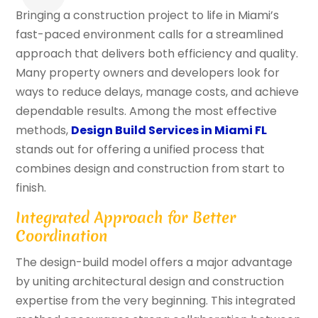
Bringing a construction project to life in Miami’s
fast-paced environment calls for a streamlined
approach that delivers both efficiency and quality.
Many property owners and developers look for
ways to reduce delays, manage costs, and achieve
dependable results. Among the most effective
methods,
Design Build Services in Miami FL
stands out for offering a unified process that
combines design and construction from start to
finish.
Integrated Approach for Better
Coordination
The design-build model offers a major advantage
by uniting architectural design and construction
expertise from the very beginning. This integrated