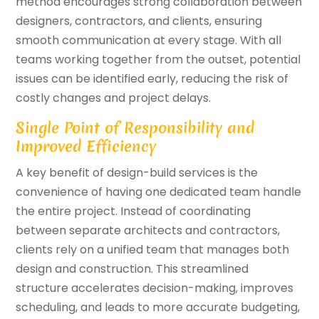
method encourages strong collaboration between
designers, contractors, and clients, ensuring
smooth communication at every stage. With all
teams working together from the outset, potential
issues can be identified early, reducing the risk of
costly changes and project delays.
Single Point of Responsibility and
Improved Efficiency
A key benefit of design-build services is the
convenience of having one dedicated team handle
the entire project. Instead of coordinating
between separate architects and contractors,
clients rely on a unified team that manages both
design and construction. This streamlined
structure accelerates decision-making, improves
scheduling, and leads to more accurate budgeting,