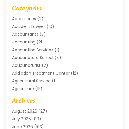
Categories
Accessories
(2)
Accident Lawyer
(10)
Accountants
(3)
Accounting
(21)
Accounting Services
(1)
Acupuncture School
(4)
Acupuncturist
(2)
Addiction Treatment Center
(12)
Agricultural Service
(1)
Agriculture
(15)
Agriculture And Forestry
(2)
Archives
Air Conditioning
(115)
August 2026
(27)
Air Conditioning Contractor
(6)
July 2026
(89)
Air Conditioning Contractors & Systems
(2)
June 2026
(163)
Air Handling Equipment
(1)