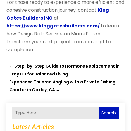
For those ready to experience a more efficient and
cohesive construction journey, contact
King
Gates Builders INC
at
https://www.kinggatesbuilders.com/
to learn
how Design Build Services in Miami FL can
transform your next project from concept to
completion.
←
Step-by-Step Guide to Hormone Replacement in
Troy OH for Balanced Living
Experience Tailored Angling with a Private Fishing
Charter in Oakley, CA
→
Search
Latest Articles