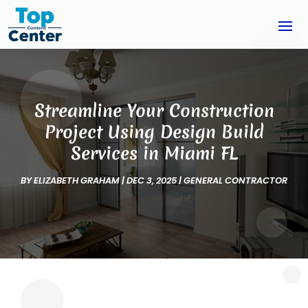
Streamline Your Construction
Project Using Design Build
Services in Miami FL
BY
ELIZABETH GRAHAM
|
DEC 3, 2025
|
GENERAL CONTRACTOR