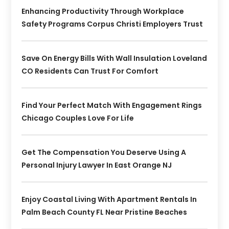
Enhancing Productivity Through Workplace
Safety Programs Corpus Christi Employers Trust
Save On Energy Bills With Wall Insulation Loveland
CO Residents Can Trust For Comfort
Find Your Perfect Match With Engagement Rings
Chicago Couples Love For Life
Get The Compensation You Deserve Using A
Personal Injury Lawyer In East Orange NJ
Enjoy Coastal Living With Apartment Rentals In
Palm Beach County FL Near Pristine Beaches