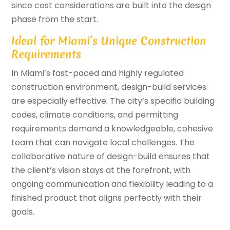
since cost considerations are built into the design
phase from the start.
Ideal for Miami’s Unique Construction
Requirements
In Miami’s fast-paced and highly regulated
construction environment, design-build services
are especially effective. The city’s specific building
codes, climate conditions, and permitting
requirements demand a knowledgeable, cohesive
team that can navigate local challenges. The
collaborative nature of design-build ensures that
the client’s vision stays at the forefront, with
ongoing communication and flexibility leading to a
finished product that aligns perfectly with their
goals.