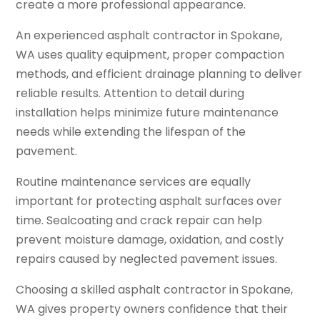
create a more professional appearance.
An experienced asphalt contractor in Spokane,
WA uses quality equipment, proper compaction
methods, and efficient drainage planning to deliver
reliable results. Attention to detail during
installation helps minimize future maintenance
needs while extending the lifespan of the
pavement.
Routine maintenance services are equally
important for protecting asphalt surfaces over
time. Sealcoating and crack repair can help
prevent moisture damage, oxidation, and costly
repairs caused by neglected pavement issues.
Choosing a skilled asphalt contractor in Spokane,
WA gives property owners confidence that their