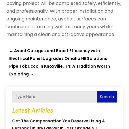
paving project will be completed safely, efficiently,
and professionally. With proper installation and
ongoing maintenance, asphalt surfaces can
continue performing well for many years while
maintaining a clean and attractive appearance.
←
Avoid Outages and Boost Efficiency with
Electrical Panel Upgrades Omaha NE Solutions
Pipe Tobacco in Knoxville, TN: A Tradition Worth
Exploring
→
Search
Latest Articles
Get The Compensation You Deserve Using A
Personal Injury Lawyer In East Orange NJ