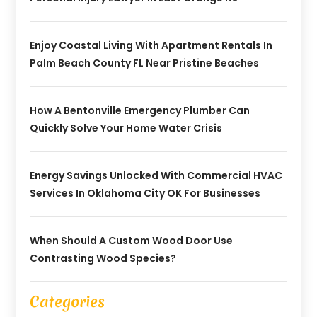
Enjoy Coastal Living With Apartment Rentals In
Palm Beach County FL Near Pristine Beaches
How A Bentonville Emergency Plumber Can
Quickly Solve Your Home Water Crisis
Energy Savings Unlocked With Commercial HVAC
Services In Oklahoma City OK For Businesses
When Should A Custom Wood Door Use
Contrasting Wood Species?
Categories