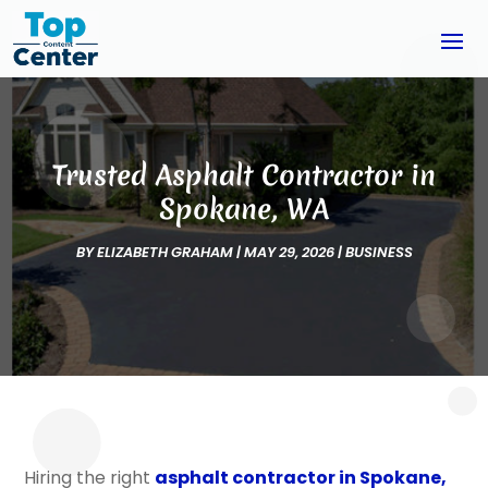
Trusted Asphalt Contractor in
Spokane, WA
BY
ELIZABETH GRAHAM
|
MAY 29, 2026
|
BUSINESS
Hiring the right
asphalt contractor in Spokane,