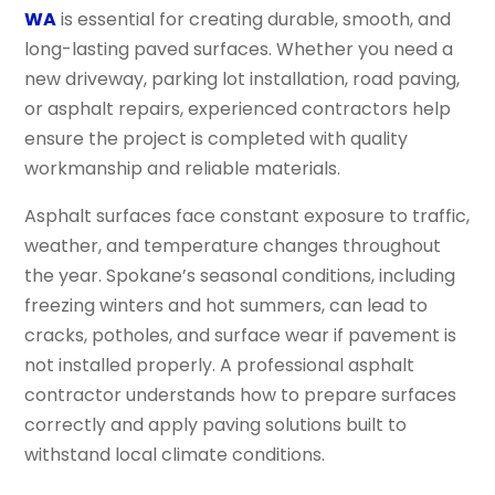
WA
is essential for creating durable, smooth, and
long-lasting paved surfaces. Whether you need a
new driveway, parking lot installation, road paving,
or asphalt repairs, experienced contractors help
ensure the project is completed with quality
workmanship and reliable materials.
Asphalt surfaces face constant exposure to traffic,
weather, and temperature changes throughout
the year. Spokane’s seasonal conditions, including
freezing winters and hot summers, can lead to
cracks, potholes, and surface wear if pavement is
not installed properly. A professional asphalt
contractor understands how to prepare surfaces
correctly and apply paving solutions built to
withstand local climate conditions.