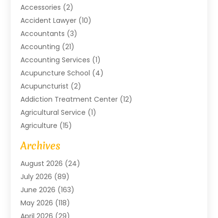
Accessories
(2)
Accident Lawyer
(10)
Accountants
(3)
Accounting
(21)
Accounting Services
(1)
Acupuncture School
(4)
Acupuncturist
(2)
Addiction Treatment Center
(12)
Agricultural Service
(1)
Agriculture
(15)
Agriculture And Forestry
(2)
Archives
Air Conditioning
(115)
August 2026
(24)
Air Conditioning Contractor
(6)
July 2026
(89)
Air Conditioning Contractors & Systems
(2)
June 2026
(163)
Air Handling Equipment
(1)
May 2026
(118)
Air Quality Control System
(2)
April 2026
(29)
Aircraft
(1)