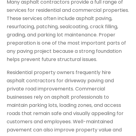
Many asphalt contractors provide a full range of
services for residential and commercial properties.
These services often include asphalt paving,
resurfacing, patching, sealcoating, crack filling,
grading, and parking lot maintenance. Proper
preparation is one of the most important parts of
any paving project because a strong foundation
helps prevent future structural issues.
Residential property owners frequently hire
asphalt contractors for driveway paving and
private road improvements. Commercial
businesses rely on asphalt professionals to
maintain parking lots, loading zones, and access
roads that remain safe and visually appealing for
customers and employees. Well-maintained
pavement can also improve property value and