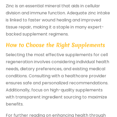
Zinc is an essential mineral that aids in cellular
division and immune function. Adequate zinc intake
is linked to faster wound healing and improved
tissue repair, making it a staple in many expert-
backed supplement regimens.
How to Choose the Right Supplements
Selecting the most effective supplements for cell
regeneration involves considering individual health
needs, dietary preferences, and existing medical
conditions. Consulting with a healthcare provider
ensures safe and personalized recommendations.
Additionally, focus on high-quality supplements
with transparent ingredient sourcing to maximize
benefits.
For further reading on enhancing health through