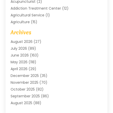
Acupuncturist
(2)
Addiction Treatment Center
(12)
Agricultural Service
(1)
Agriculture
(15)
Agriculture And Forestry
(2)
Archives
Air Conditioning
(115)
August 2026
(27)
Air Conditioning Contractor
(6)
July 2026
(89)
Air Conditioning Contractors & Systems
(2)
June 2026
(163)
Air Handling Equipment
(1)
May 2026
(118)
Air Quality Control System
(2)
April 2026
(29)
Aircraft
(1)
December 2025
(35)
Aircraft Cargo
(2)
November 2025
(70)
Aircraft GSE
(1)
October 2025
(82)
Alarm Systems
(2)
September 2025
(86)
Alluminium
(2)
August 2025
(88)
Aluminium
(16)
July 2025
(103)
Animal
(37)