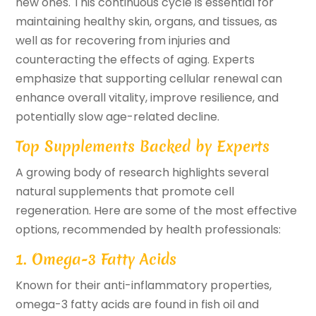
new ones. This continuous cycle is essential for
maintaining healthy skin, organs, and tissues, as
well as for recovering from injuries and
counteracting the effects of aging. Experts
emphasize that supporting cellular renewal can
enhance overall vitality, improve resilience, and
potentially slow age-related decline.
Top Supplements Backed by Experts
A growing body of research highlights several
natural supplements that promote cell
regeneration. Here are some of the most effective
options, recommended by health professionals:
1. Omega-3 Fatty Acids
Known for their anti-inflammatory properties,
omega-3 fatty acids are found in fish oil and