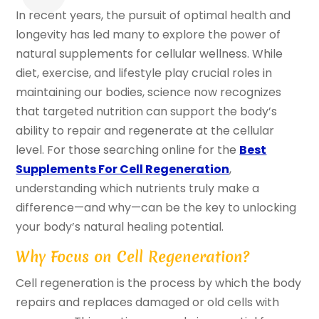
In recent years, the pursuit of optimal health and
longevity has led many to explore the power of
natural supplements for cellular wellness. While
diet, exercise, and lifestyle play crucial roles in
maintaining our bodies, science now recognizes
that targeted nutrition can support the body’s
ability to repair and regenerate at the cellular
level. For those searching online for the
Best
Supplements For Cell Regeneration
,
understanding which nutrients truly make a
difference—and why—can be the key to unlocking
your body’s natural healing potential.
Why Focus on Cell Regeneration?
Cell regeneration is the process by which the body
repairs and replaces damaged or old cells with