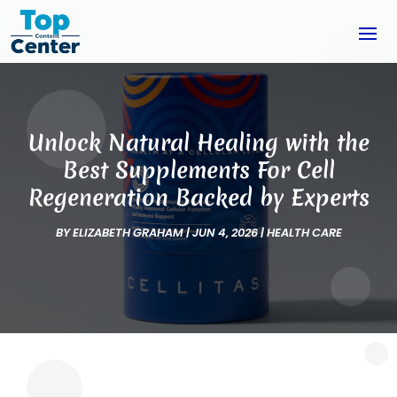
Unlock Natural Healing with the
Best Supplements For Cell
Regeneration Backed by Experts
BY
ELIZABETH GRAHAM
|
JUN 4, 2026
|
HEALTH CARE