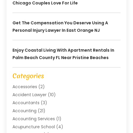
Chicago Couples Love For Life
Get The Compensation You Deserve Using A
Personal Injury Lawyer In East Orange NJ
Enjoy Coastal Living With Apartment Rentals In
Palm Beach County FL Near Pristine Beaches
Categories
Accessories
(2)
Accident Lawyer
(10)
Accountants
(3)
Accounting
(21)
Accounting Services
(1)
Acupuncture School
(4)