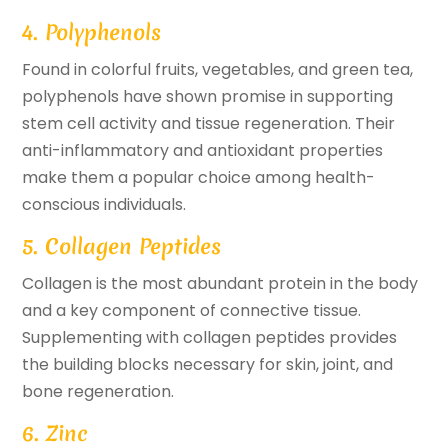
4. Polyphenols
Found in colorful fruits, vegetables, and green tea,
polyphenols have shown promise in supporting
stem cell activity and tissue regeneration. Their
anti-inflammatory and antioxidant properties
make them a popular choice among health-
conscious individuals.
5. Collagen Peptides
Collagen is the most abundant protein in the body
and a key component of connective tissue.
Supplementing with collagen peptides provides
the building blocks necessary for skin, joint, and
bone regeneration.
6. Zinc