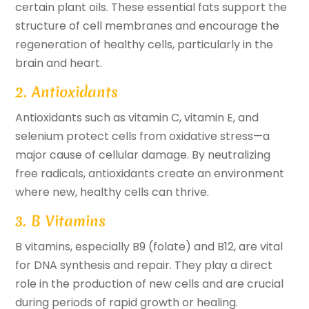
certain plant oils. These essential fats support the
structure of cell membranes and encourage the
regeneration of healthy cells, particularly in the
brain and heart.
2. Antioxidants
Antioxidants such as vitamin C, vitamin E, and
selenium protect cells from oxidative stress—a
major cause of cellular damage. By neutralizing
free radicals, antioxidants create an environment
where new, healthy cells can thrive.
3. B Vitamins
B vitamins, especially B9 (folate) and B12, are vital
for DNA synthesis and repair. They play a direct
role in the production of new cells and are crucial
during periods of rapid growth or healing.