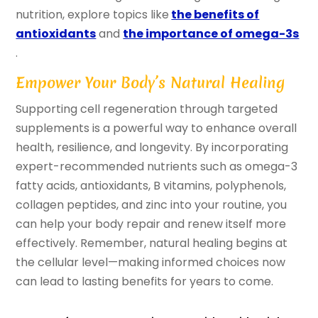
nutrition, explore topics like
the benefits of
antioxidants
and
the importance of omega-3s
.
Empower Your Body’s Natural Healing
Supporting cell regeneration through targeted
supplements is a powerful way to enhance overall
health, resilience, and longevity. By incorporating
expert-recommended nutrients such as omega-3
fatty acids, antioxidants, B vitamins, polyphenols,
collagen peptides, and zinc into your routine, you
can help your body repair and renew itself more
effectively. Remember, natural healing begins at
the cellular level—making informed choices now
can lead to lasting benefits for years to come.