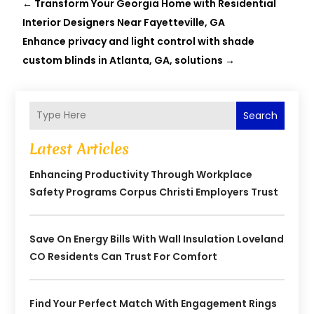
←
Transform Your Georgia Home with Residential
Interior Designers Near Fayetteville, GA
Enhance privacy and light control with shade
custom blinds in Atlanta, GA, solutions
→
Search
Latest Articles
Enhancing Productivity Through Workplace
Safety Programs Corpus Christi Employers Trust
Save On Energy Bills With Wall Insulation Loveland
CO Residents Can Trust For Comfort
Find Your Perfect Match With Engagement Rings