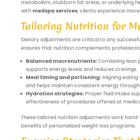
metabolism, stubborn fat areas, or underlying he
with
medspa services
, clients experience more 
Tailoring Nutrition for
Dietary adjustments are critical to any succes
ensures that nutrition complements professiona
Balanced macronutrients:
Combining lean p
supports energy levels and reduces cravings.
Meal timing and portioning:
Aligning eating
and helps maintain consistent energy through
Hydration strategies:
Proper fluid intake su
effectiveness of procedures offered at medica
These tailored nutrition adjustments work hand-i
benefits of personalized weight loss programs.