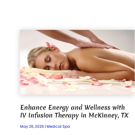
Enhance Energy and Wellness with
IV Infusion Therapy in McKinney, TX
May 26, 2026
|
Medical Spa