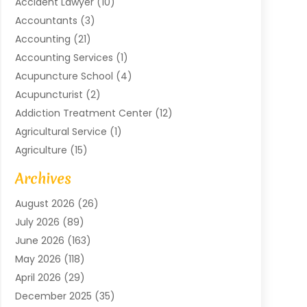
Accident Lawyer
(10)
Accountants
(3)
Accounting
(21)
Accounting Services
(1)
Acupuncture School
(4)
Acupuncturist
(2)
Addiction Treatment Center
(12)
Agricultural Service
(1)
Agriculture
(15)
Agriculture And Forestry
(2)
Archives
Air Conditioning
(115)
August 2026
(26)
Air Conditioning Contractor
(6)
July 2026
(89)
Air Conditioning Contractors & Systems
(2)
June 2026
(163)
Air Handling Equipment
(1)
May 2026
(118)
Air Quality Control System
(2)
April 2026
(29)
Aircraft
(1)
December 2025
(35)
Aircraft Cargo
(2)