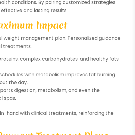
alth conditions. By pairing customized strategies
effective and lasting results.
 Maximum Impact
sful weight management plan. Personalized guidance
l treatments.
roteins, complex carbohydrates, and healthy fats
 schedules with metabolism improves fat burning
out the day.
pports digestion, metabolism, and even the
l spas.
n-hand with clinical treatments, reinforcing the