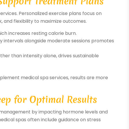
 Support Treatment Plans
services. Personalized exercise plans focus on
, and flexibility to maximize outcomes.
ch increases resting calorie burn.
ty intervals alongside moderate sessions promotes
her than intensity alone, drives sustainable
lement medical spa services, results are more
eep for Optimal Results
ht management by impacting hormone levels and
edical spas often include guidance on stress