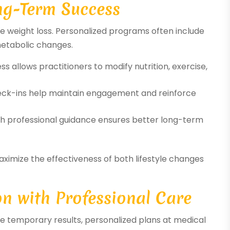
ng-Term Success
ble weight loss. Personalized programs often include
metabolic changes.
s allows practitioners to modify nutrition, exercise,
ck-ins help maintain engagement and reinforce
ith professional guidance ensures better long-term
aximize the effectiveness of both lifestyle changes
n with Professional Care
 temporary results, personalized plans at medical