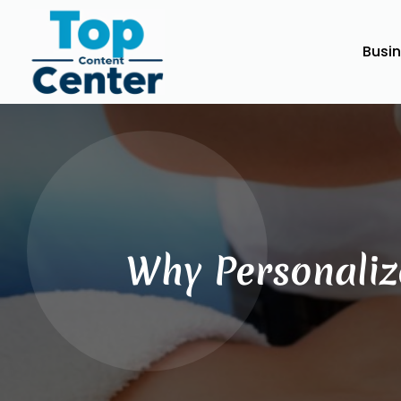
Busi
Why Personaliz