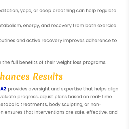
itation, yoga, or deep breathing can help regulate
tabolism, energy, and recovery from both exercise
routines and active recovery improves adherence to
the full benefits of their weight loss programs.
hances Results
 AZ
provides oversight and expertise that helps align
 evaluate progress, adjust plans based on real-time
etabolic treatments, body sculpting, or non-
ion ensures that interventions are safe, effective, and