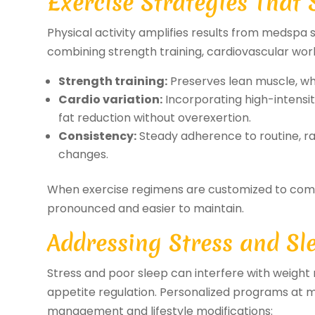
Exercise Strategies That
Physical activity amplifies results from medspa 
combining strength training, cardiovascular work
Strength training:
Preserves lean muscle, whi
Cardio variation:
Incorporating high-intensi
fat reduction without overexertion.
Consistency:
Steady adherence to routine, rat
changes.
When exercise regimens are customized to comp
pronounced and easier to maintain.
Addressing Stress and Sl
Stress and poor sleep can interfere with weig
appetite regulation. Personalized programs at m
management and lifestyle modifications: