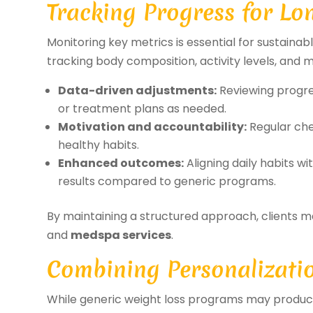
Tracking Progress for Lo
Monitoring key metrics is essential for sustaina
tracking body composition, activity levels, and 
Data-driven adjustments:
Reviewing progres
or treatment plans as needed.
Motivation and accountability:
Regular che
healthy habits.
Enhanced outcomes:
Aligning daily habits w
results compared to generic programs.
By maintaining a structured approach, clients m
and
medspa services
.
Combining Personalizatio
While generic weight loss programs may produce