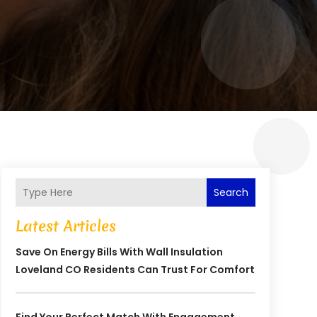
Search
Latest Articles
Save On Energy Bills With Wall Insulation
Loveland CO Residents Can Trust For Comfort