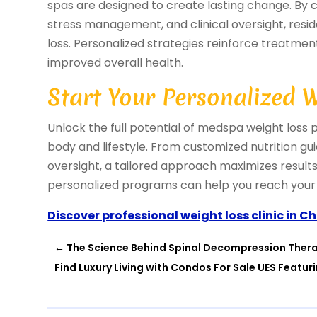
spas are designed to create lasting change. By c
stress management, and clinical oversight, resi
loss. Personalized strategies reinforce treatme
improved overall health.
Start Your Personalized 
Unlock the full potential of medspa weight loss 
body and lifestyle. From customized nutrition gu
oversight, a tailored approach maximizes resul
personalized programs can help you reach your 
Discover professional weight loss clinic in C
←
The Science Behind Spinal Decompression Ther
Find Luxury Living with Condos For Sale UES Featur