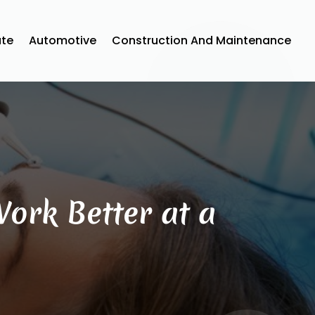
ate
Automotive
Construction And Maintenance
ork Better at a