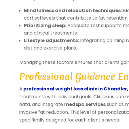
Mindfulness and relaxation techniques:
Med
cortisol levels that contribute to fat retention.
Prioritizing sleep:
Adequate rest supports me
and clinical treatments.
Lifestyle adjustments:
Integrating calming 
diet and exercise plans.
Managing these factors ensures that clients gain 
Professional Guidance En
A
professional weight loss clinic in Chandler,
treatments with individual goals. Clinicians can
data, and integrate
medspa services
such as m
invasive fat reduction. This level of personalizat
specifically designed for each client’s needs.