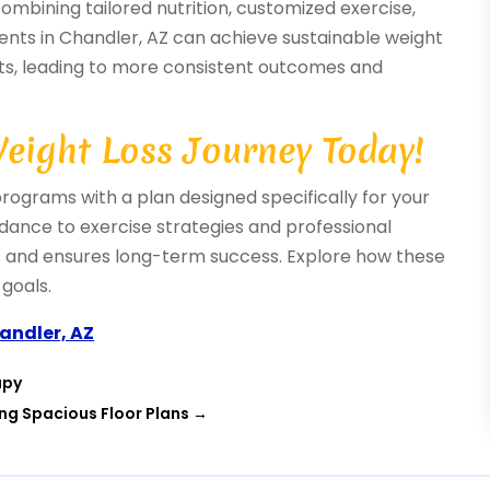
ombining tailored nutrition, customized exercise,
dents in Chandler, AZ can achieve sustainable weight
nts, leading to more consistent outcomes and
Weight Loss Journey Today!
programs with a plan designed specifically for your
idance to exercise strategies and professional
ts and ensures long-term success. Explore how these
goals.
handler, AZ
apy
ing Spacious Floor Plans
→