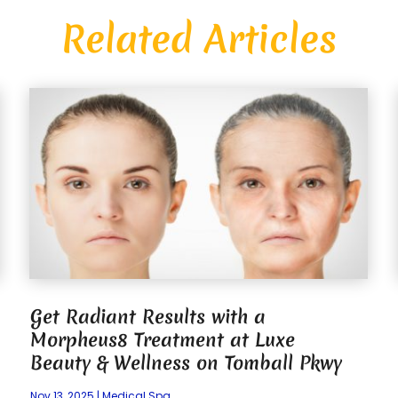
Related Articles
Get Radiant Results with a
Morpheus8 Treatment at Luxe
Beauty & Wellness on Tomball Pkwy
Nov 13, 2025
|
Medical Spa