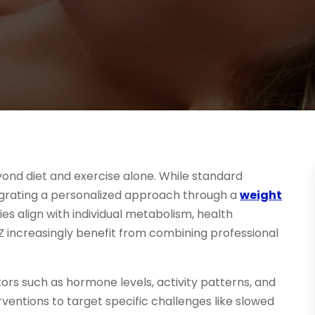
yond diet and exercise alone. While standard
egrating a personalized approach through a
weight
es align with individual metabolism, health
 AZ increasingly benefit from combining professional
ors such as hormone levels, activity patterns, and
rventions to target specific challenges like slowed