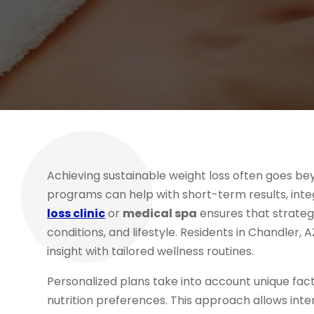
Achieving sustainable weight loss often goes be
programs can help with short-term results, int
loss clinic
or
medical spa
ensures that strategi
conditions, and lifestyle. Residents in Chandler,
insight with tailored wellness routines.
Personalized plans take into account unique fact
nutrition preferences. This approach allows inte