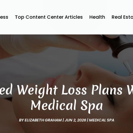
ness
Top Content Center Articles
Health
Real Est
ed Weight Loss Plans W
Medical Spa
BY
ELIZABETH GRAHAM
|
JUN 2, 2026
|
MEDICAL SPA