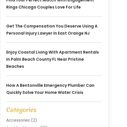
Find Your Perfect Match With Engagement
Rings Chicago Couples Love For Life
Get The Compensation You Deserve Using A
Personal Injury Lawyer In East Orange NJ
Enjoy Coastal Living With Apartment Rentals
In Palm Beach County FL Near Pristine
Beaches
How A Bentonville Emergency Plumber Can
Quickly Solve Your Home Water Crisis
Categories
Accessories
(2)