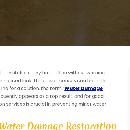
an strike at any time, often without warning.
n unnoticed leak, the consequences can be both
ine for a solution, the term “
Water Damage
requently appears as a top result, and for good
ion services is crucial in preventing minor water
 Water Damage Restoration