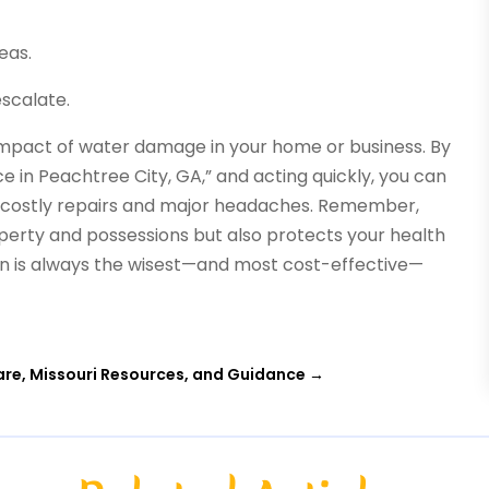
eas.
scalate.
e impact of water damage in your home or business. By
 in Peachtree City, GA,” and acting quickly, you can
o costly repairs and major headaches. Remember,
perty and possessions but also protects your health
on is always the wisest—and most cost-effective—
re, Missouri Resources, and Guidance
→