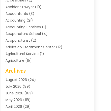
Accessories
(2)
Accident Lawyer
(10)
Accountants
(3)
Accounting
(21)
Accounting Services
(1)
Acupuncture School
(4)
Acupuncturist
(2)
Addiction Treatment Center
(12)
Agricultural Service
(1)
Agriculture
(15)
Agriculture And Forestry
(2)
Archives
Air Conditioning
(115)
August 2026
(24)
Air Conditioning Contractor
(6)
July 2026
(89)
Air Conditioning Contractors & Systems
(2)
June 2026
(163)
Air Handling Equipment
(1)
May 2026
(118)
Air Quality Control System
(2)
April 2026
(29)
Aircraft
(1)