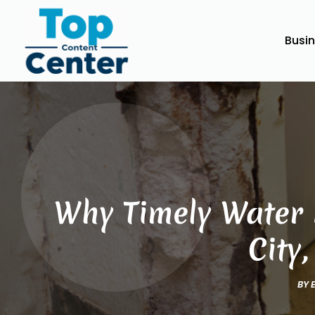
Busi
Why Timely Water 
City
BY