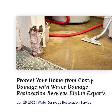
Protect Your Home from Costly
Damage with Water Damage
Restoration Services Blaine Experts
Jun 25, 2026
|
Water Damage Restoration Service