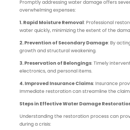
Promptly addressing water damage offers seve
overwhelming expenses:
1. Rapid Moisture Removal
: Professional rest
water quickly, minimizing the extent of the dam
2. Prevention of Secondary Damage
: By acti
growth and structural weakening.
3. Preservation of Belongings
: Timely interven
electronics, and personal items.
4. Improved Insurance Claims
: Insurance prov
Immediate restoration can streamline the clai
Steps in Effective Water Damage Restoratio
Understanding the restoration process can prov
during a crisis: