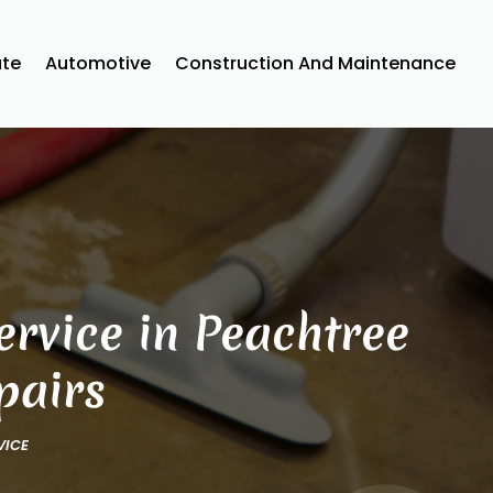
ate
Automotive
Construction And Maintenance
rvice in Peachtree
pairs
VICE