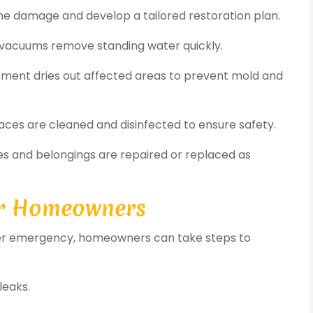
the damage and develop a tailored restoration plan.
vacuums remove standing water quickly.
ipment dries out affected areas to prevent mold and
ces are cleaned and disinfected to ensure safety.
s and belongings are repaired or replaced as
or Homeowners
water emergency, homeowners can take steps to
leaks.