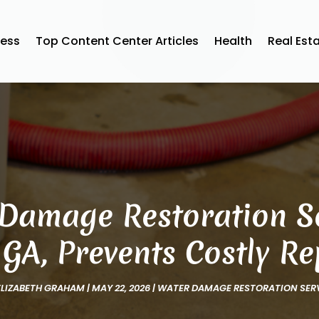
ness
Top Content Center Articles
Health
Real Est
Damage Restoration Se
, GA, Prevents Costly Re
ELIZABETH GRAHAM
|
MAY 22, 2026
|
WATER DAMAGE RESTORATION SER