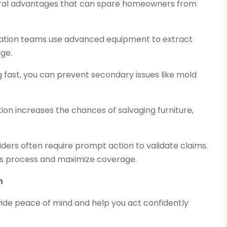
ral advantages that can spare homeowners from
oration teams use advanced equipment to extract
age.
ng fast, you can prevent secondary issues like mold
tion increases the chances of salvaging furniture,
iders often require prompt action to validate claims.
ms process and maximize coverage.
n
ide peace of mind and help you act confidently