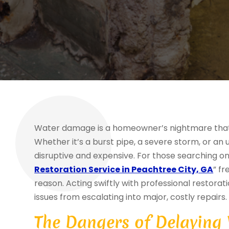
Water damage is a homeowner’s nightmare that c
Whether it’s a burst pipe, a severe storm, or a
disruptive and expensive. For those searching onl
Restoration Service in Peachtree City, GA
” f
reason. Acting swiftly with professional restorat
issues from escalating into major, costly repairs.
The Dangers of Delaying