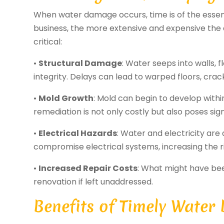
When water damage occurs, time is of the essen
business, the more extensive and expensive th
critical:
•
Structural Damage
: Water seeps into walls, 
integrity. Delays can lead to warped floors, crac
•
Mold Growth
: Mold can begin to develop with
remediation is not only costly but also poses signi
•
Electrical Hazards
: Water and electricity a
compromise electrical systems, increasing the ris
•
Increased Repair Costs
: What might have bee
renovation if left unaddressed.
Benefits of Timely Water