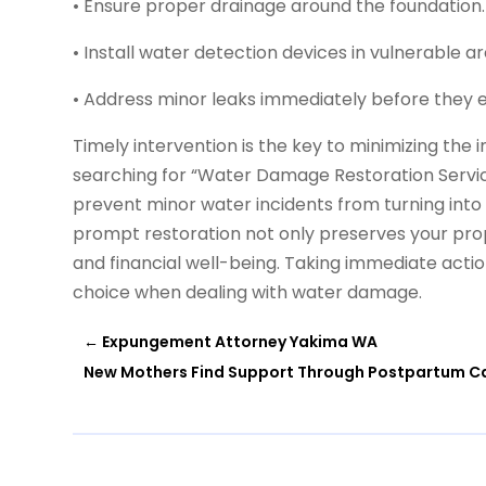
• Ensure proper drainage around the foundation.
• Install water detection devices in vulnerable ar
• Address minor leaks immediately before they e
Timely intervention is the key to minimizing th
searching for “Water Damage Restoration Service
prevent minor water incidents from turning int
prompt restoration not only preserves your pro
and financial well-being. Taking immediate acti
choice when dealing with water damage.
←
Expungement Attorney Yakima WA
New Mothers Find Support Through Postpartum Ca