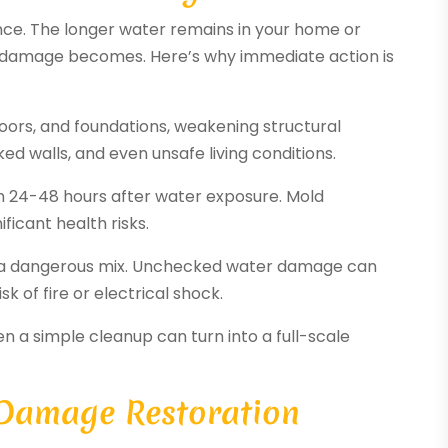
ce. The longer water remains in your home or
e damage becomes. Here’s why immediate action is
floors, and foundations, weakening structural
ked walls, and even unsafe living conditions.
in 24-48 hours after water exposure. Mold
ficant health risks.
re a dangerous mix. Unchecked water damage can
k of fire or electrical shock.
n a simple cleanup can turn into a full-scale
 Damage Restoration