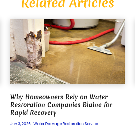
Related Articles
Why Homeowners Rely on Water
Restoration Companies Blaine for
Rapid Recovery
Jun 3, 2026
|
Water Damage Restoration Service