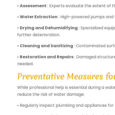
•
Assessment
: Experts evaluate the extent of 
•
Water Extraction
: High-powered pumps and 
•
Drying and Dehumidifying
: Specialized equ
further deterioration.
•
Cleaning and Sanitizing
: Contaminated surfa
•
Restoration and Repairs
: Damaged structure
needed.
Preventative Measures f
While professional help is essential during a 
reduce the risk of water damage:
• Regularly inspect plumbing and appliances for 