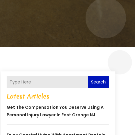
Search
Latest Articles
Get The Compensation You Deserve Using A
Personal Injury Lawyer In East Orange NJ