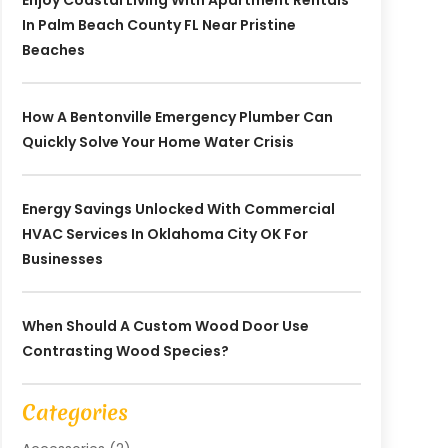
Enjoy Coastal Living With Apartment Rentals
In Palm Beach County FL Near Pristine
Beaches
How A Bentonville Emergency Plumber Can
Quickly Solve Your Home Water Crisis
Energy Savings Unlocked With Commercial
HVAC Services In Oklahoma City OK For
Businesses
When Should A Custom Wood Door Use
Contrasting Wood Species?
Categories